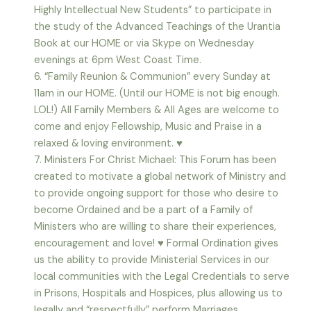
Highly Intellectual New Students” to participate in
the study of the Advanced Teachings of the Urantia
Book at our HOME or via Skype on Wednesday
evenings at 6pm West Coast Time.
6. “Family Reunion & Communion” every Sunday at
11am in our HOME. (Until our HOME is not big enough.
LOL!) All Family Members & All Ages are welcome to
come and enjoy Fellowship, Music and Praise in a
relaxed & loving environment. ♥
7. Ministers For Christ Michael: This Forum has been
created to motivate a global network of Ministry and
to provide ongoing support for those who desire to
become Ordained and be a part of a Family of
Ministers who are willing to share their experiences,
encouragement and love! ♥ Formal Ordination gives
us the ability to provide Ministerial Services in our
local communities with the Legal Credentials to serve
in Prisons, Hospitals and Hospices, plus allowing us to
legally and “respectfully” perform Marriages,