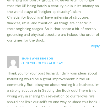
emerging spirituality” groups. However lets not forget
that the UB being barely a century old is in its infancy on
the world stage of “religion-spirituality”. Islam,
Christianity, Buddhism” have millennia of structure,
finances, ritual and tradition. All things are chaotic in
their beginning stages. So in that sense a bit of earthly
grounding and physical structure are indeed the order of
our times for the Book.
Reply
SHANE WHITTINGTON
SEPTEMBER 13, 2012 AT 11:01 AM
Thank you for your post Richard. I think your ideas about
marketing would be a great improvement in the UB
community. But I disagree about making it a business. I’m
a strong advocate in Getting the Book out! There is no
wrong way in sharing this revelation to our fellows. We
should not limit our self’s to one way to share this book. I