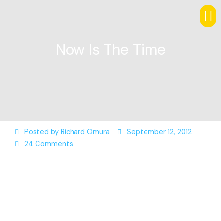
Now Is The Time
Posted by
Richard Omura
September 12, 2012
24 Comments