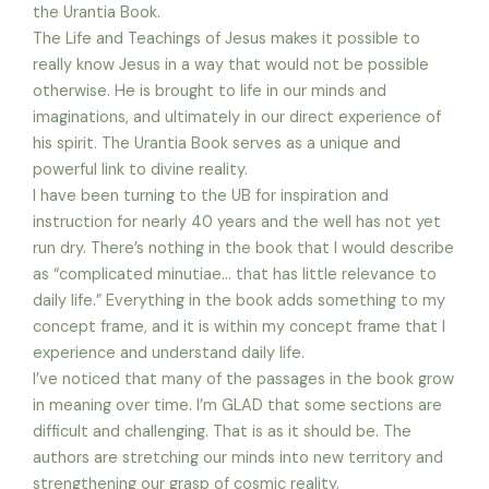
the Urantia Book.
The Life and Teachings of Jesus makes it possible to
really know Jesus in a way that would not be possible
otherwise. He is brought to life in our minds and
imaginations, and ultimately in our direct experience of
his spirit. The Urantia Book serves as a unique and
powerful link to divine reality.
I have been turning to the UB for inspiration and
instruction for nearly 40 years and the well has not yet
run dry. There’s nothing in the book that I would describe
as “complicated minutiae… that has little relevance to
daily life.” Everything in the book adds something to my
concept frame, and it is within my concept frame that I
experience and understand daily life.
I’ve noticed that many of the passages in the book grow
in meaning over time. I’m GLAD that some sections are
difficult and challenging. That is as it should be. The
authors are stretching our minds into new territory and
strengthening our grasp of cosmic reality.