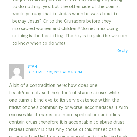
to do nothing, yes, but the other side of the coin is,
would you say that to Judas when he was about to
betray Jesus? Or to the Crusaders before they
massacred women and children? Sometimes doing
nothing is the best thing. The key is to gain the wisdom
to know when to do what.
Reply
STAN
SEPTEMBER 13, 2012 AT 6:56 PM
A bit of a contradition here; how does one
teach/exemply self-help for “substance abuse” while
one turns a blind eye to its very existence within the
midst of one’s community or worse, accomadates it with
excuses like it makes one more spiritual or our bodies
contain drugs therefore it is acceptable to abuse drugs
recreationally? Is that why those of this minset can all
sit around and light up a pipe or joint and study the book