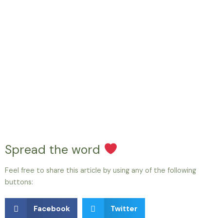
Spread the word
Feel free to share this article by using any of the following
buttons:
Facebook
Twitter