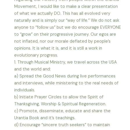
Movement, I would like to make a clear presentation
of what we actually DO. This has all evolved very
naturally and is simply our “way of life.” We do not ask
anyone to “follow us” but we do encourage EVERYONE
to “grow” on their progressive journey. Our egos are
not inflated, nor our morale deflated by people’s
opinions. It is what it is, and it is still a work in
evolutionary progress.
1. Through Musical Ministry, we travel across the USA
and the world and:
a) Spread the Good News during live performances
and interviews, while ministering to the real needs of
individuals.
b) Initiate Prayer Circles to allow the Spirit of
Thanksgiving, Worship & Spiritual Regeneration.
c) Promote, disseminate, educate and share the
Urantia Book and it’s teachings.
d) Encourage “sincere truth seekers” to maintain