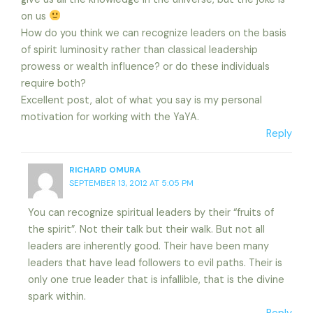
on us
How do you think we can recognize leaders on the basis
of spirit luminosity rather than classical leadership
prowess or wealth influence? or do these individuals
require both?
Excellent post, alot of what you say is my personal
motivation for working with the YaYA.
Reply
RICHARD OMURA
SEPTEMBER 13, 2012 AT 5:05 PM
You can recognize spiritual leaders by their “fruits of
the spirit”. Not their talk but their walk. But not all
leaders are inherently good. Their have been many
leaders that have lead followers to evil paths. Their is
only one true leader that is infallible, that is the divine
spark within.