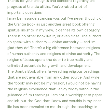
Thanks for your thoughts and concerns regarding the
progress of Urantia affairs. You’ve raised a lot of
important questions!
I may be misunderstanding you, but I’ve never thought of
the Urantia Book as just another great book offering
spiritual insights. In my view, it defines its own category.
There is no other book like it, or even close. The authors
do speak with authority — divine authority — and I’m
glad they do! There’s a big difference between religions
of human authority and religions of divine authority. The
religion of Jesus opens the door to true reality and
unlimited potentials for growth and development.
The Urantia Book offers far-reaching religious teachings
that are not available from any other source. And while
the “book” may not be my religion, I would not be having
the religious experience that I enjoy today without the
guidance of its teachings. I am not a worshipper of paper
and ink, but the God that I know and worship in my inner
life has been revealed to me through the teachings in