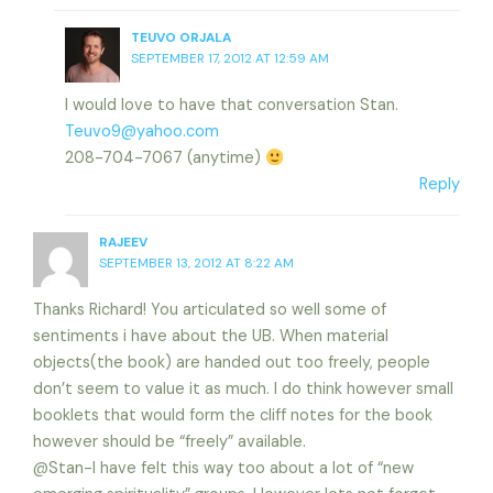
TEUVO ORJALA
SEPTEMBER 17, 2012 AT 12:59 AM
I would love to have that conversation Stan.
Teuvo9@yahoo.com
208-704-7067 (anytime)
Reply
RAJEEV
SEPTEMBER 13, 2012 AT 8:22 AM
Thanks Richard! You articulated so well some of
sentiments i have about the UB. When material
objects(the book) are handed out too freely, people
don’t seem to value it as much. I do think however small
booklets that would form the cliff notes for the book
however should be “freely” available.
@Stan-I have felt this way too about a lot of “new