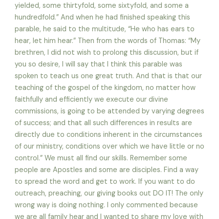
yielded, some thirtyfold, some sixtyfold, and some a
hundredfold.” And when he had finished speaking this
parable, he said to the multitude, “He who has ears to
hear, let him hear.” Then from the words of Thomas: “My
brethren, I did not wish to prolong this discussion, but if
you so desire, I will say that I think this parable was
spoken to teach us one great truth. And that is that our
teaching of the gospel of the kingdom, no matter how
faithfully and efficiently we execute our divine
commissions, is going to be attended by varying degrees
of success; and that all such differences in results are
directly due to conditions inherent in the circumstances
of our ministry, conditions over which we have little or no
control.” We must all find our skills. Remember some
people are Apostles and some are disciples. Find a way
to spread the word and get to work. If you want to do
outreach, preaching, our giving books out DO IT! The only
wrong way is doing nothing. I only commented because
we are all family hear and I wanted to share my love with