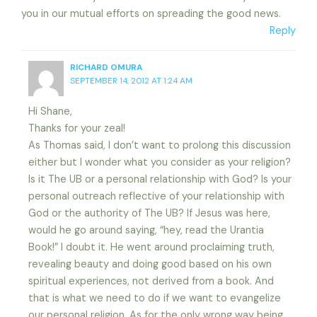
you in our mutual efforts on spreading the good news.
Reply
RICHARD OMURA
SEPTEMBER 14, 2012 AT 1:24 AM
Hi Shane,
Thanks for your zeal!
As Thomas said, I don’t want to prolong this discussion
either but I wonder what you consider as your religion?
Is it The UB or a personal relationship with God? Is your
personal outreach reflective of your relationship with
God or the authority of The UB? If Jesus was here,
would he go around saying, “hey, read the Urantia
Book!” I doubt it. He went around proclaiming truth,
revealing beauty and doing good based on his own
spiritual experiences, not derived from a book. And
that is what we need to do if we want to evangelize
our personal religion. As for the only wrong way being