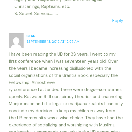
Christenings, Baptisms, etc.
8. Secret Service……….
Reply
STAN
SEPTEMBER 13, 2012 AT 12:57 AM
I have been reading the UB for 38 years. I went to my
first conference when I was seventeen years old. Over
the years I became increasing disillusioned with the
social organizations of the Urantia Book, especially the
Fellowship. Almost eve
ry conference I attended there were drugs—sometimes
openly. Between 9-11 conspiracy theories and channeling
Monjoronson and the legalize marijuana zealots I can only
conclude my decision to keep my children away from
the UB community was a wise choice. They have had the
experience of socializing and worshiping with Muslims; I