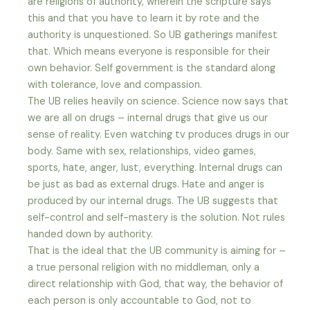
are religions of authority, wherein the scripture says
this and that you have to learn it by rote and the
authority is unquestioned. So UB gatherings manifest
that. Which means everyone is responsible for their
own behavior. Self government is the standard along
with tolerance, love and compassion.
The UB relies heavily on science. Science now says that
we are all on drugs – internal drugs that give us our
sense of reality. Even watching tv produces drugs in our
body. Same with sex, relationships, video games,
sports, hate, anger, lust, everything. Internal drugs can
be just as bad as external drugs. Hate and anger is
produced by our internal drugs. The UB suggests that
self-control and self-mastery is the solution. Not rules
handed down by authority.
That is the ideal that the UB community is aiming for –
a true personal religion with no middleman, only a
direct relationship with God, that way, the behavior of
each person is only accountable to God, not to