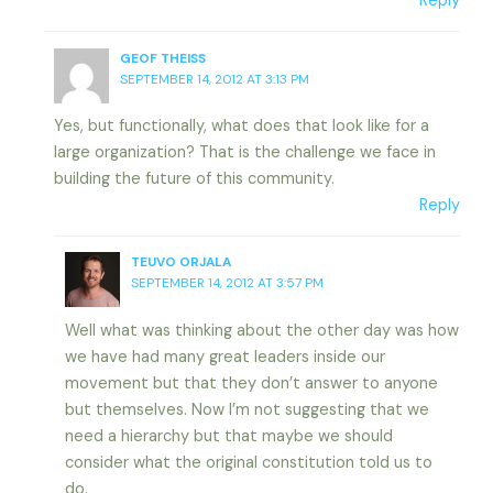
Reply
GEOF THEISS
SEPTEMBER 14, 2012 AT 3:13 PM
Yes, but functionally, what does that look like for a
large organization? That is the challenge we face in
building the future of this community.
Reply
TEUVO ORJALA
SEPTEMBER 14, 2012 AT 3:57 PM
Well what was thinking about the other day was how
we have had many great leaders inside our
movement but that they don’t answer to anyone
but themselves. Now I’m not suggesting that we
need a hierarchy but that maybe we should
consider what the original constitution told us to
do.