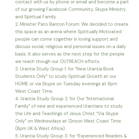
contact with us by phone or email and become a part
of our growing Facebook Community, Skype Ministry
and Spiritual Family.
2. Minister Pato Banton Forum: We decided to create
this space as an arena where Spiritually Motivated
people can come together in loving support and
discuss social, religious and personal issues on a daily
basis. It also serves as the next step for the people
we reach though our OUTREACH efforts.
3. Urantia Study Group 1: for “New Urantia Book
Students Only” to study Spiritual Growth at our
HOME or via Skype on Tuesday evenings at 6pm
West Coast Time.
4. Urantia Study Group 2: for Our “International
Family” of new and experienced Urantians to study
the Life and Teachings of Jesus Christ “Via Skype
Only” on Wednesdays at 12noon West Coast Time.
(8pm UK & West Africa)
5. Urantia Study Group 3: for “Experienced Readers &