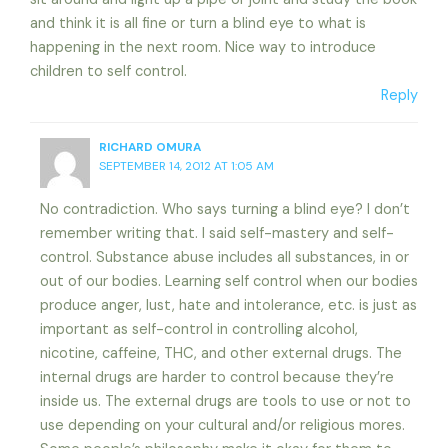
and think it is all fine or turn a blind eye to what is
happening in the next room. Nice way to introduce
children to self control.
Reply
RICHARD OMURA
SEPTEMBER 14, 2012 AT 1:05 AM
No contradiction. Who says turning a blind eye? I don’t
remember writing that. I said self-mastery and self-
control. Substance abuse includes all substances, in or
out of our bodies. Learning self control when our bodies
produce anger, lust, hate and intolerance, etc. is just as
important as self-control in controlling alcohol,
nicotine, caffeine, THC, and other external drugs. The
internal drugs are harder to control because they’re
inside us. The external drugs are tools to use or not to
use depending on your cultural and/or religious mores.