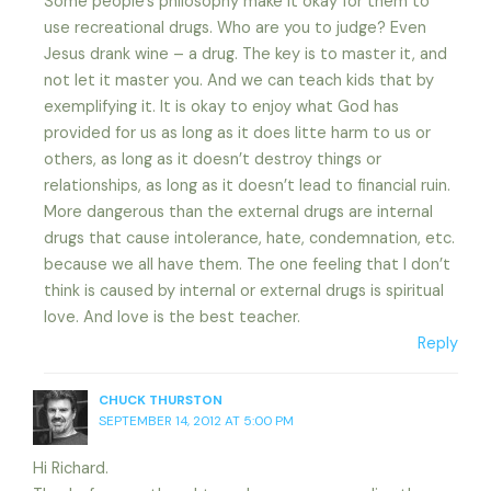
Some people’s philosophy make it okay for them to
use recreational drugs. Who are you to judge? Even
Jesus drank wine – a drug. The key is to master it, and
not let it master you. And we can teach kids that by
exemplifying it. It is okay to enjoy what God has
provided for us as long as it does litte harm to us or
others, as long as it doesn’t destroy things or
relationships, as long as it doesn’t lead to financial ruin.
More dangerous than the external drugs are internal
drugs that cause intolerance, hate, condemnation, etc.
because we all have them. The one feeling that I don’t
think is caused by internal or external drugs is spiritual
love. And love is the best teacher.
Reply
CHUCK THURSTON
SEPTEMBER 14, 2012 AT 5:00 PM
Hi Richard.