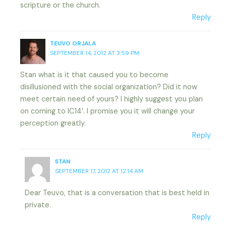
scripture or the church.
Reply
TEUVO ORJALA
SEPTEMBER 14, 2012 AT 3:59 PM
Stan what is it that caused you to become
disillusioned with the social organization? Did it now
meet certain need of yours? I highly suggest you plan
on coming to IC14′. I promise you it will change your
perception greatly.
Reply
STAN
SEPTEMBER 17, 2012 AT 12:14 AM
Dear Teuvo, that is a conversation that is best held in
private.
Reply