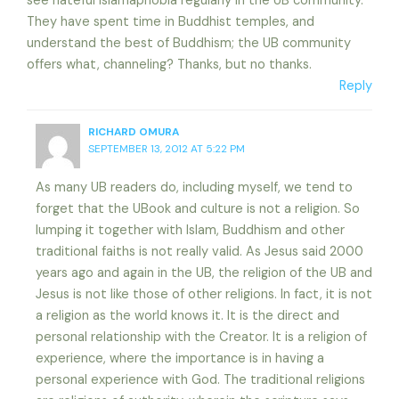
see hateful Islamaphobia regularly in the UB community.
They have spent time in Buddhist temples, and
understand the best of Buddhism; the UB community
offers what, channeling? Thanks, but no thanks.
Reply
RICHARD OMURA
SEPTEMBER 13, 2012 AT 5:22 PM
As many UB readers do, including myself, we tend to
forget that the UBook and culture is not a religion. So
lumping it together with Islam, Buddhism and other
traditional faiths is not really valid. As Jesus said 2000
years ago and again in the UB, the religion of the UB and
Jesus is not like those of other religions. In fact, it is not
a religion as the world knows it. It is the direct and
personal relationship with the Creator. It is a religion of
experience, where the importance is in having a
personal experience with God. The traditional religions