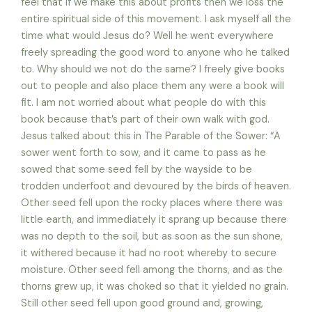
feel that if we make this about profits then we loss the
entire spiritual side of this movement. I ask myself all the
time what would Jesus do? Well he went everywhere
freely spreading the good word to anyone who he talked
to. Why should we not do the same? I freely give books
out to people and also place them any were a book will
fit. I am not worried about what people do with this
book because that’s part of their own walk with god.
Jesus talked about this in The Parable of the Sower: “A
sower went forth to sow, and it came to pass as he
sowed that some seed fell by the wayside to be
trodden underfoot and devoured by the birds of heaven.
Other seed fell upon the rocky places where there was
little earth, and immediately it sprang up because there
was no depth to the soil, but as soon as the sun shone,
it withered because it had no root whereby to secure
moisture. Other seed fell among the thorns, and as the
thorns grew up, it was choked so that it yielded no grain.
Still other seed fell upon good ground and, growing,