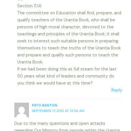
Section 11.14:
The committee on Education shall find, prepare, and
qualify teachers of the Urantia Book, who shall be
persons of high moral character, devoted to the
teachings and principles of the Urantia Book; it shall
seek to interest such suitable persons in preparing
themselves to teach the truths of the Urantia Book
and prepare and qualify such persons to teach the
Urantia Book.
If we had been doing this at full steam for the last
50 years what kind of leaders and community do
you think we would have at this time?
Reply
PATO BANTON
SEPTEMBER 17, 2012 AT 12:56 AM
Due to the many questions and open attacks
regarding Our Ministry from people within the Urantia