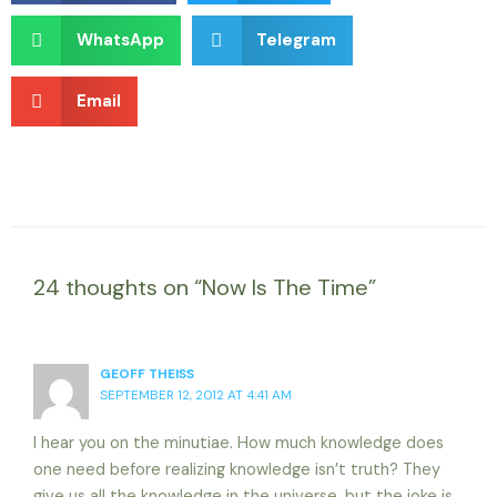
WhatsApp
Telegram
Email
24 thoughts on “Now Is The Time”
GEOFF THEISS
SEPTEMBER 12, 2012 AT 4:41 AM
I hear you on the minutiae. How much knowledge does
one need before realizing knowledge isn’t truth? They
give us all the knowledge in the universe, but the joke is