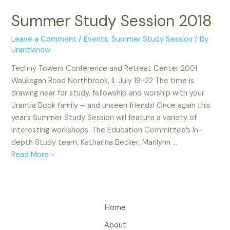
Summer Study Session 2018
Leave a Comment
/
Events
,
Summer Study Session
/ By
Urantianow
Techny Towers Conference and Retreat Center 2001
Waukegan Road Northbrook, IL July 19-22 The time is
drawing near for study, fellowship and worship with your
Urantia Book family – and unseen friends! Once again this
year’s Summer Study Session will feature a variety of
interesting workshops. The Education Committee’s In-
depth Study team, Katharina Becker, Marilynn …
Summer
Read More »
Study
Session
2018
Home
About