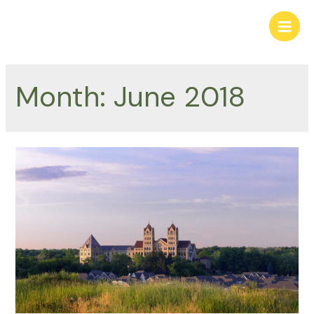
Skip
to
Main
content
Men
Month:
June 2018