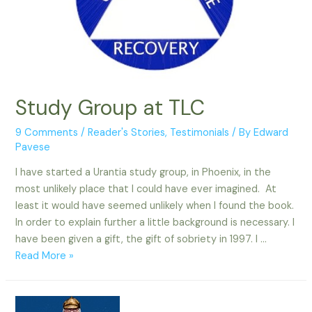
Study Group at TLC
9 Comments
/
Reader's Stories
,
Testimonials
/ By
Edward
Pavese
I have started a Urantia study group, in Phoenix, in the
most unlikely place that I could have ever imagined. At
least it would have seemed unlikely when I found the book.
In order to explain further a little background is necessary. I
have been given a gift, the gift of sobriety in 1997. I …
Study
Read More »
Group
at
TLC