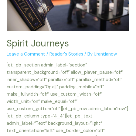
Spirit Journeys
Leave a Comment
/
Reader's Stories
/ By
Urantianow
[et_pb_section admin_label=”section”
transparent_background=”off” allow_player_pause=”off”
inner_shadow=”off” parallax=”off” parallax_method=”off”
custom_padding=”0px|||” padding_mobile=”off”
make_fullwidth=”off” use_custom_width=”off”
width_unit=”on” make_equal=”off”
use_custom_gutter=”off”][et_pb_row admin_label=”row”]
[et_pb_column type=”4_4″][et_pb_text
admin_label=”Text” background_layout=”light”
text_orientation=”left” use_border_color=”off”