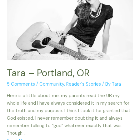
Tara – Portland, OR
5 Comments
/
Community
,
Reader's Stories
/ By
Tara
Here is a little about me: my parents read the UB my
whole life and I have always considered it in my search for
the truth and my purpose. I think I took it for granted that
God existed, I never remember doubting it and always
remember talking to “god” whatever exactly that was.
Though …