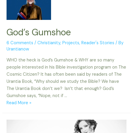
God’s Gumshoe
6 Comments
/
Christianity
,
Projects
,
Reader's Stories
/ By
Urantianow
WHO the heck is God’s Gumshoe & WHY are so many
people interested in his Bible investigation program on The
Cosmic Citizen? It has often been said by readers of The
Urantia Book, “Why should we study the Bible? We have
The Urantia Book don’t we? Isn’t that enough? God’s
Gumshoe says, “Nope, not if …
God’s
Read More »
Gumshoe