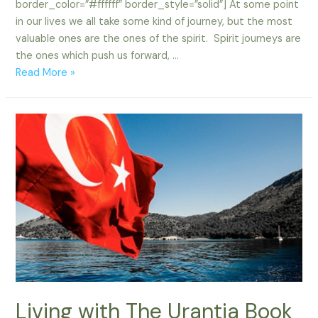
border_color=”#ffffff” border_style=”solid”] At some point
in our lives we all take some kind of journey, but the most
valuable ones are the ones of the spirit. Spirit journeys are
the ones which push us forward, …
Spirit
Read More »
Journeys
Living with The Urantia Book