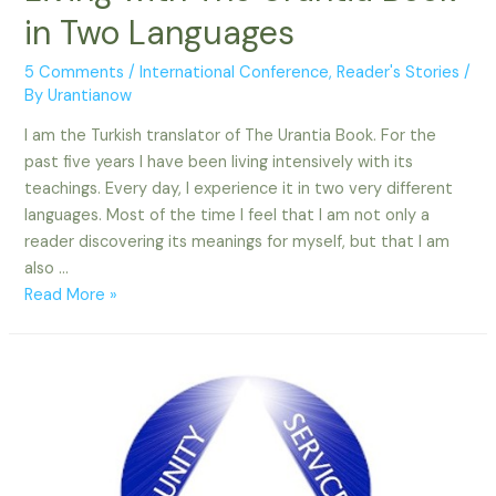
in Two Languages
5 Comments
/
International Conference
,
Reader's Stories
/
By
Urantianow
I am the Turkish translator of The Urantia Book. For the
past five years I have been living intensively with its
teachings. Every day, I experience it in two very different
languages. Most of the time I feel that I am not only a
reader discovering its meanings for myself, but that I am
also …
Living
Read More »
with
The
Urantia
Book
in
Two
Languages