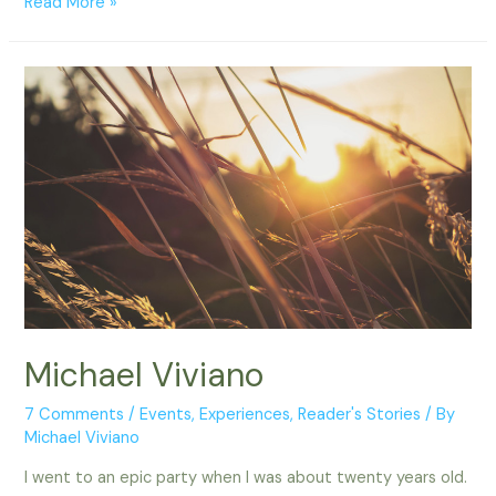
Tara
Read More »
–
Portland,
OR
Michael Viviano
7 Comments
/
Events
,
Experiences
,
Reader's Stories
/ By
Michael Viviano
I went to an epic party when I was about twenty years old.