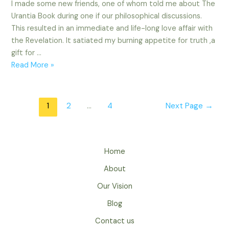
I made some new friends, one of whom told me about The
Urantia Book during one if our philosophical discussions.
This resulted in an immediate and life-long love affair with
the Revelation. It satiated my burning appetite for truth ,a
gift for …
Michael
Read More »
Viviano
Posts
1
2
…
4
Next Page
→
navigation
Home
About
Our Vision
Blog
Contact us