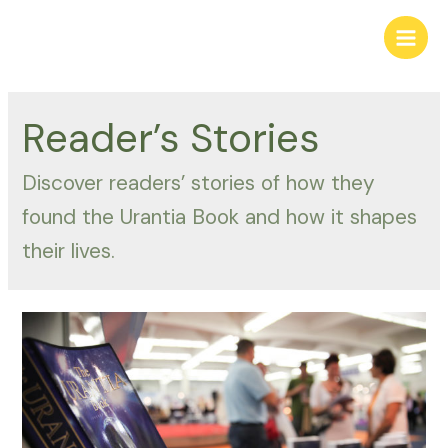
Skip
to
Main
content
Men
Reader’s Stories
Discover readers’ stories of how they
found the Urantia Book and how it shapes
their lives.