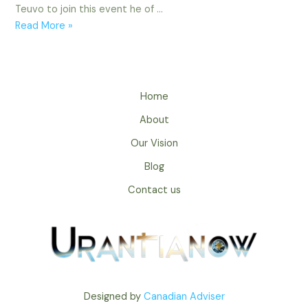
Teuvo to join this event he of …
What
Read More »
It
Means
Home
About
Our Vision
Blog
Contact us
Designed by
Canadian Adviser