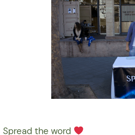
Spread the word