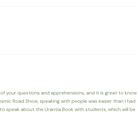
me of your questions and apprehensions, and it is great to know
osmic Road Show, speaking with people was easier than I had
to speak about the Urantia Book with students, which will be