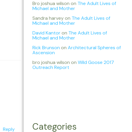
Bro joshua wilson
on
The Adult Lives of
Michael and Mother
Sandra harvey
on
The Adult Lives of
Michael and Mother
David Kantor
on
The Adult Lives of
Michael and Mother
Rick Brunson
on
Architectural Spheres of
Ascension
bro joshua wilson
on
Wild Goose 2017
Outreach Report
Categories
Reply