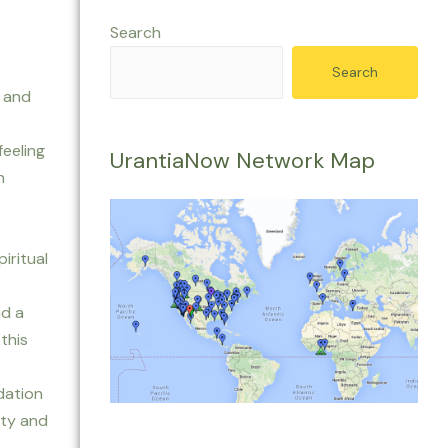
Search
Search
k and
feeling
UrantiaNow Network Map
n
iritual
nd a
this
dation
ity and