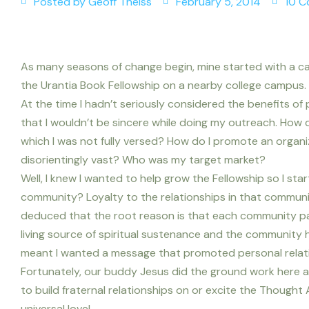
Posted by
Geoff Theiss
February 5, 2014
10 
As many seasons of change begin, mine started with a cal
the Urantia Book Fellowship on a nearby college campus.
At the time I hadn’t seriously considered the benefits of 
that I wouldn’t be sincere while doing my outreach. How do
which I was not fully versed? How do I promote an organ
disorientingly vast? Who was my target market?
Well, I knew I wanted to help grow the Fellowship so I sta
community? Loyalty to the relationships in that communit
deduced that the root reason is that each community pa
living source of spiritual sustenance and the community h
meant I wanted a message that promoted personal relati
Fortunately, our buddy Jesus did the ground work here an
to build fraternal relationships on or excite the Thought 
universal love!