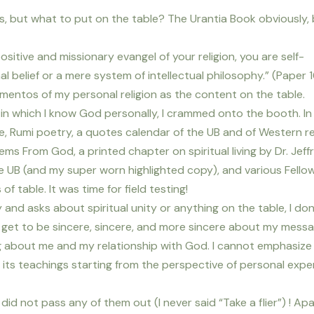
s, but what to put on the table? The Urantia Book obviously,
positive and missionary evangel of your religion, you are self-
nal belief or a mere system of intellectual philosophy.” (Paper 
ementos of my personal religion as the content on the table.
in which I know God personally, I crammed onto the booth. In 
le, Rumi poetry, a quotes calendar of the UB and of Western re
s From God, a printed chapter on spiritual living by Dr. Jeff
the UB (and my super worn highlighted copy), and various Fello
f table. It was time for field testing!
 and asks about spiritual unity or anything on the table, I don
 I get to be sincere, sincere, and more sincere about my mess
 about me and my relationship with God. I cannot emphasize
 its teachings starting from the perspective of personal expe
 did not pass any of them out (I never said “Take a flier”) ! Ap