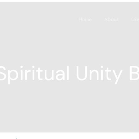
Home
About
Our
Spiritual Unity 