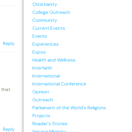
Christianity
College Outreach
Community
Current Events
Events
Reply
Experiences
Expos
Health and Wellness
Interfaith
International
International Conference
 that
Opinion
Outreach
Parliament of the World's Religions
Projects
Reader's Stories
Reply
Service Ministry