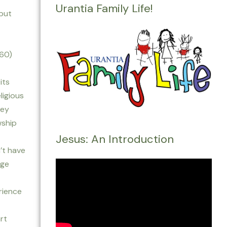
Urantia Family Life!
 but
160)
its
ligious
rey
wship
Jesus: An Introduction
’t have
age
rience
art