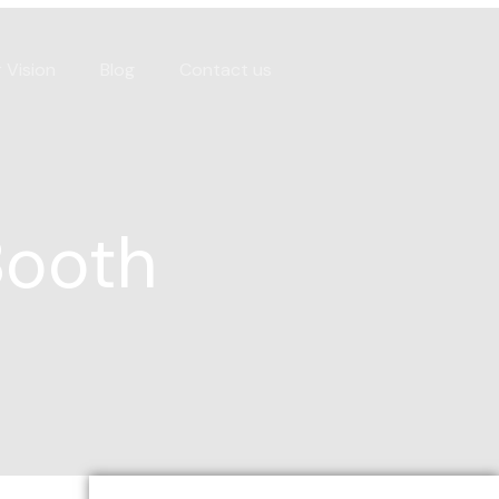
 Vision
Blog
Contact us
Booth