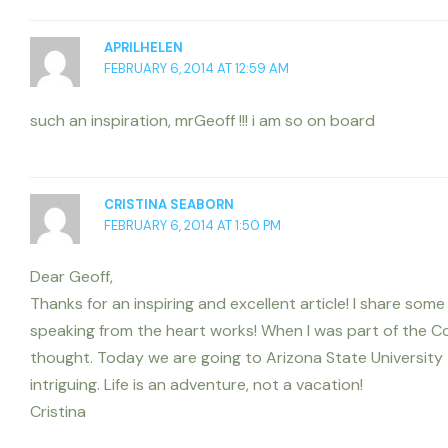
APRILHELEN
FEBRUARY 6, 2014 AT 12:59 AM
such an inspiration, mrGeoff !!! i am so on board
CRISTINA SEABORN
FEBRUARY 6, 2014 AT 1:50 PM
Dear Geoff,
Thanks for an inspiring and excellent article! I share so
speaking from the heart works! When I was part of the C
thought. Today we are going to Arizona State University 
intriguing. Life is an adventure, not a vacation!
Cristina