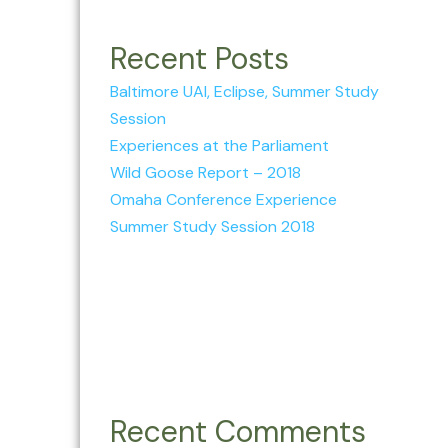
Recent Posts
Baltimore UAI, Eclipse, Summer Study
Session
Experiences at the Parliament
Wild Goose Report – 2018
Omaha Conference Experience
Summer Study Session 2018
Recent Comments