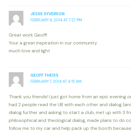
JESSE SYVERSON
FEBRUARY 6, 2014 AT 7:27 PM
Great work Geoff!
Your a great inspiration in our community.
much love and light
GEOFF THEISS
FEBRUARY 7, 2014 AT 4:15 AM
Thank you friends! I just got home from an epic evening on
had 2 people read the UB with each other and dialog (and
dialog further and asking to start a club, met up with 3 f
philosophical and theological dialog, made plans to do 
follow me to my car and help pack up the booth because 