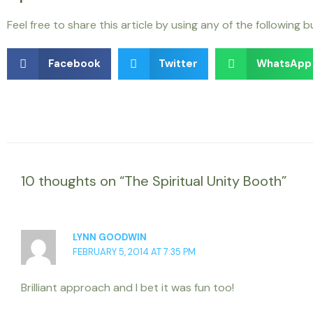
Feel free to share this article by using any of the following 
Facebook
Twitter
WhatsApp
10 thoughts on “The Spiritual Unity Booth”
LYNN GOODWIN
FEBRUARY 5, 2014 AT 7:35 PM
Brilliant approach and I bet it was fun too!