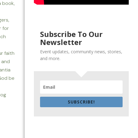
a book,
ers,
 for
Subscribe To Our
uch
Newsletter
Event updates, community news, stories,
r faith
and more.
, and
antia
 God be
log
SUBSCRIBE!