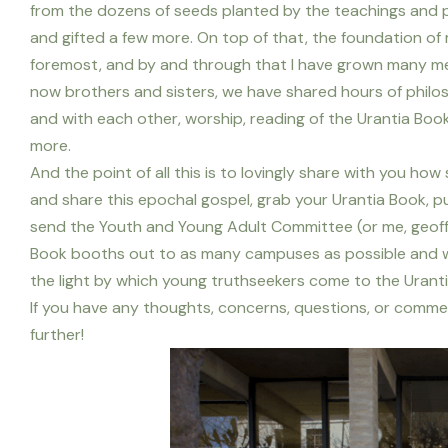
from the dozens of seeds planted by the teachings and pr
and gifted a few more. On top of that, the foundation of
foremost, and by and through that I have grown many mea
now brothers and sisters, we have shared hours of philos
and with each other, worship, reading of the Urantia Book
more.
And the point of all this is to lovingly share with you how 
and share this epochal gospel, grab your Urantia Book, pu
send the Youth and Young Adult Committee (or me, geoff
Book booths out to as many campuses as possible and we
the light by which young truthseekers come to the Urant
If you have any thoughts, concerns, questions, or commen
further!