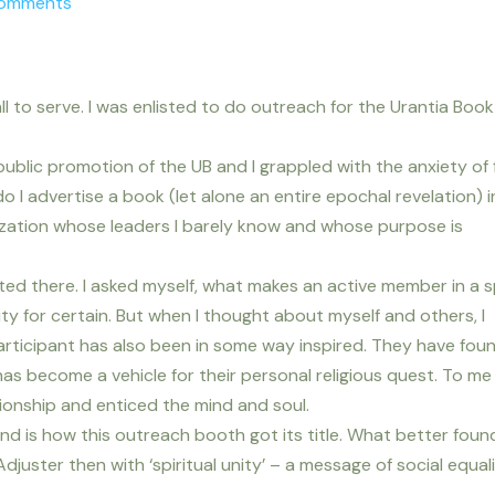
Comments
l to serve. I was enlisted to do outreach for the Urantia Boo
public promotion of the UB and I grappled with the anxiety of 
 I advertise a book (let alone an entire epochal revelation) i
ization whose leaders I barely know and whose purpose is
rted there. I asked myself, what makes an active member in a sp
y for certain. But when I thought about myself and others, I
rticipant has also been in some way inspired. They have fou
as become a vehicle for their personal religious quest. To me 
onship and enticed the mind and soul.
d is how this outreach booth got its title. What better foun
Adjuster then with ‘spiritual unity’ – a message of social equal