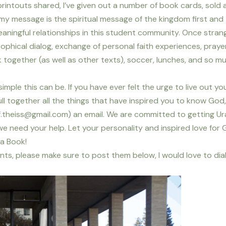
intouts shared, I’ve given out a number of book cards, sold 
 my message is the spiritual message of the kingdom first and
ningful relationships in this student community. Once strang
ophical dialog, exchange of personal faith experiences, prayer
 together (as well as other texts), soccer, lunches, and so m
simple this can be. If you have ever felt the urge to live out you
ll together all the things that have inspired you to know God
.theiss@gmail.com) an email. We are committed to getting Ur
 need your help. Let your personality and inspired love for
ia Book!
ts, please make sure to post them below, I would love to dia