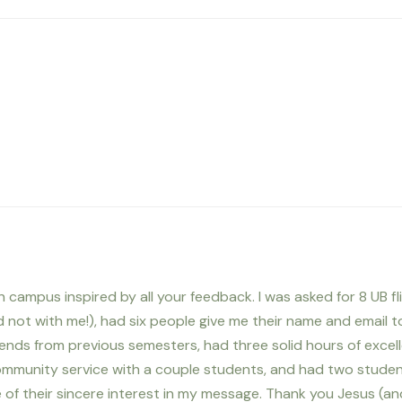
 campus inspired by all your feedback. I was asked for 8 UB fli
 not with me!), had six people give me their name and email t
riends from previous semesters, had three solid hours of excel
community service with a couple students, and had two stude
of their sincere interest in my message. Thank you Jesus (an