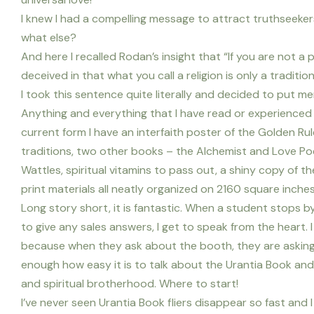
I knew I had a compelling message to attract truthseeker
what else?
And here I recalled Rodan’s insight that “If you are not a 
deceived in that what you call a religion is only a traditio
I took this sentence quite literally and decided to put m
Anything and everything that I have read or experienced 
current form I have an interfaith poster of the Golden Ru
traditions, two other books – the Alchemist and Love Poem
Wattles, spiritual vitamins to pass out, a shiny copy of 
print materials all neatly organized on 2160 square inches o
Long story short, it is fantastic. When a student stops by
to give any sales answers, I get to speak from the heart.
because when they ask about the booth, they are asking
enough how easy it is to talk about the Urantia Book and
and spiritual brotherhood. Where to start!
I’ve never seen Urantia Book fliers disappear so fast and I