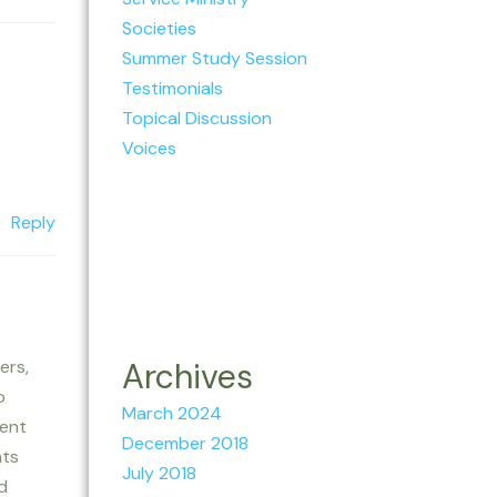
Societies
Summer Study Session
Testimonials
Topical Discussion
Voices
Reply
ers,
Archives
o
March 2024
lent
December 2018
nts
July 2018
d