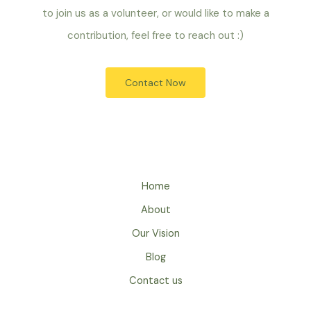
to join us as a volunteer, or would like to make a
contribution, feel free to reach out :)
Contact Now
Home
About
Our Vision
Blog
Contact us