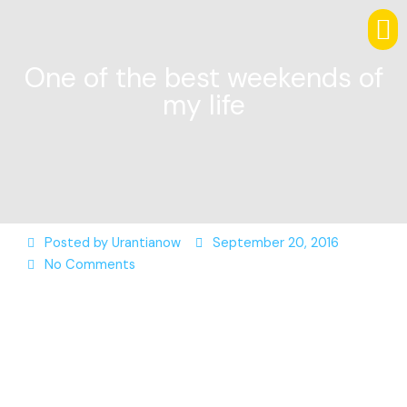
One of the best weekends of
my life
Posted by
Urantianow
September 20, 2016
No Comments