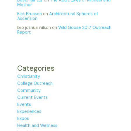
David Kantor
on
The Adult Lives of Michael and
Mother
Rick Brunson
on
Architectural Spheres of
Ascension
bro joshua wilson
on
Wild Goose 2017 Outreach
Report
Categories
Christianity
College Outreach
Community
Current Events
Events
Experiences
Expos
Health and Wellness