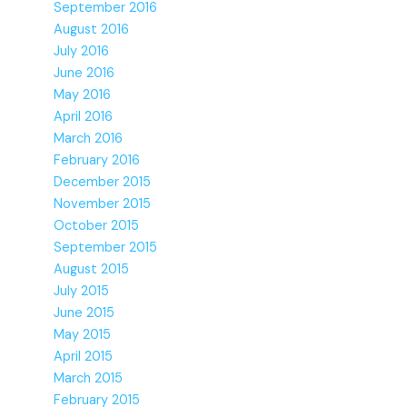
September 2016
August 2016
July 2016
June 2016
May 2016
April 2016
March 2016
February 2016
December 2015
November 2015
October 2015
September 2015
August 2015
July 2015
June 2015
May 2015
April 2015
March 2015
February 2015