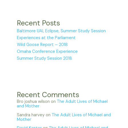
Recent Posts
Baltimore UAI, Eclipse, Summer Study Session
Experiences at the Parliament
Wild Goose Report – 2018
Omaha Conference Experience
Summer Study Session 2018
Recent Comments
Bro joshua wilson
on
The Adult Lives of Michael
and Mother
Sandra harvey
on
The Adult Lives of Michael and
Mother