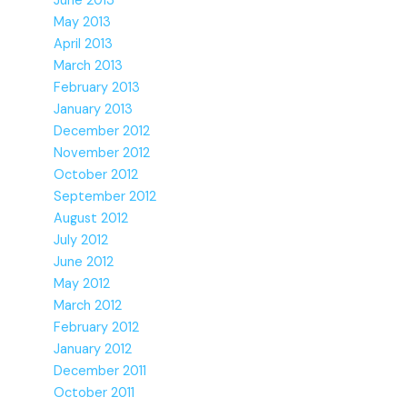
June 2013
May 2013
April 2013
March 2013
February 2013
January 2013
December 2012
November 2012
October 2012
September 2012
August 2012
July 2012
June 2012
May 2012
March 2012
February 2012
January 2012
December 2011
October 2011