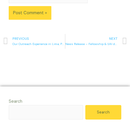
PREVIOUS
NEXT
Our Outreach Experience in Lima, Peru
News Release – Fellowship & UAI desire unity
Search
Search