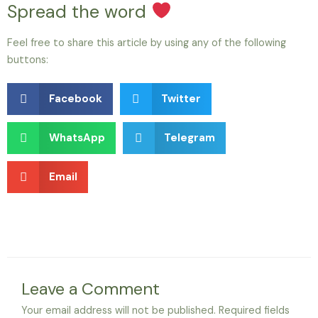
Spread the word
Feel free to share this article by using any of the following
buttons:
Facebook
Twitter
WhatsApp
Telegram
Email
Leave a Comment
Your email address will not be published.
Required fields