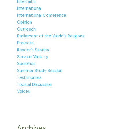
Interfaith
International
International Conference
Opinion
Outreach
Parliament of the World's Religions
Projects
Reader's Stories
Service Ministry
Societies
Summer Study Session
Testimonials
Topical Discussion
Voices
Archives