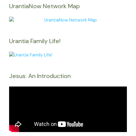
UrantiaNow Network Map
Urantia Family Life!
Jesus: An Introduction