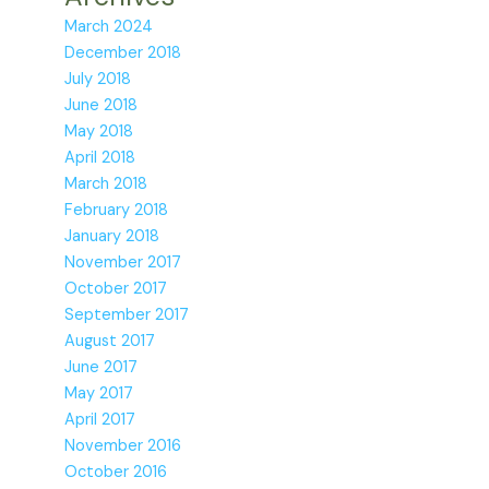
March 2024
December 2018
July 2018
June 2018
May 2018
April 2018
March 2018
February 2018
January 2018
November 2017
October 2017
September 2017
August 2017
June 2017
May 2017
April 2017
November 2016
October 2016