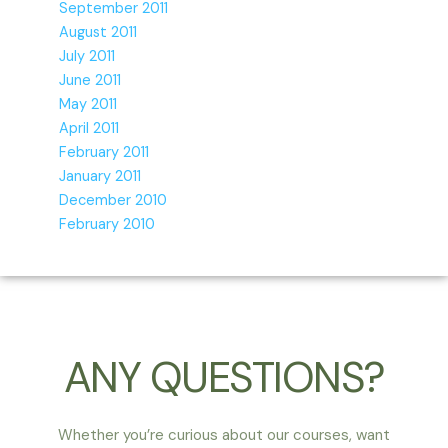
September 2011
August 2011
July 2011
June 2011
May 2011
April 2011
February 2011
January 2011
December 2010
February 2010
ANY QUESTIONS?
Whether you’re curious about our courses, want