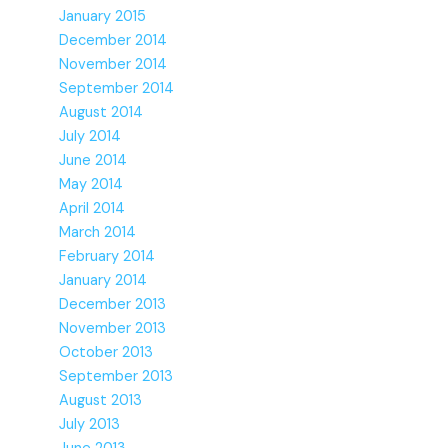
January 2015
December 2014
November 2014
September 2014
August 2014
July 2014
June 2014
May 2014
April 2014
March 2014
February 2014
January 2014
December 2013
November 2013
October 2013
September 2013
August 2013
July 2013