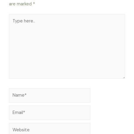
are marked
*