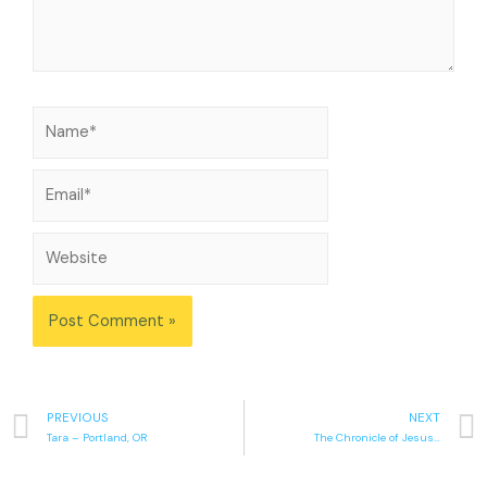
PREVIOUS
NEXT
Tara – Portland, OR
The Chronicle of Jesus…