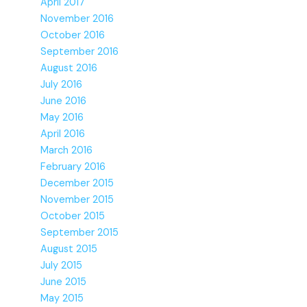
April 2017
November 2016
October 2016
September 2016
August 2016
July 2016
June 2016
May 2016
April 2016
March 2016
February 2016
December 2015
November 2015
October 2015
September 2015
August 2015
July 2015
June 2015
May 2015