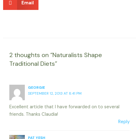
Email
2 thoughts on “Naturalists Shape
Traditional Diets”
GEORGIE
SEPTEMBER 12, 2013 AT 8:41 PM
Excellent article that I have forwarded on to several
friends. Thanks Claudia!
Reply
PAT YESH