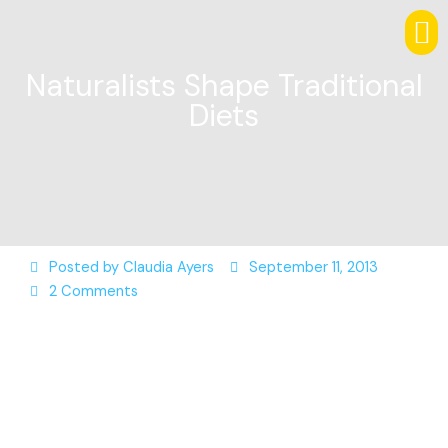
Naturalists Shape Traditional
Diets
Posted by
Claudia Ayers
September 11, 2013
2 Comments