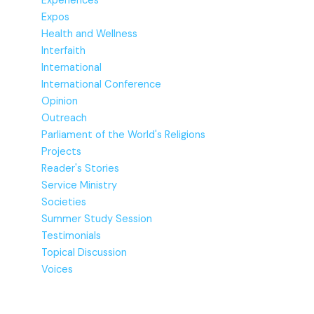
Experiences
Expos
Health and Wellness
Interfaith
International
International Conference
Opinion
Outreach
Parliament of the World's Religions
Projects
Reader's Stories
Service Ministry
Societies
Summer Study Session
Testimonials
Topical Discussion
Voices