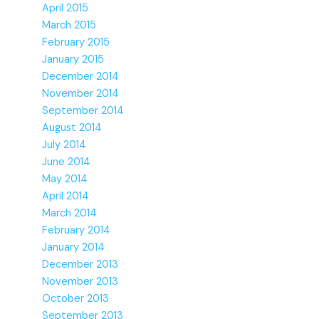
April 2015
March 2015
February 2015
January 2015
December 2014
November 2014
September 2014
August 2014
July 2014
June 2014
May 2014
April 2014
March 2014
February 2014
January 2014
December 2013
November 2013
October 2013
September 2013