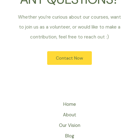
Whether you’re curious about our courses, want
to join us as a volunteer, or would like to make a
contribution, feel free to reach out :)
Contact Now
Home
About
Our Vision
Blog