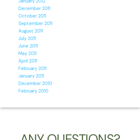
January 2012
December 2011
October 2011
September 2011
August 2011
July 2011
June 2011
May 2011
April 2011
February 2011
January 2011
December 2010
February 2010
ANY QUESTIONS?