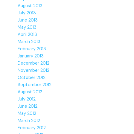
August 2013
July 2013
June 2013
May 2013
April 2013
March 2013
February 2013
January 2013
December 2012
November 2012
October 2012
September 2012
August 2012
July 2012
June 2012
May 2012
March 2012
February 2012