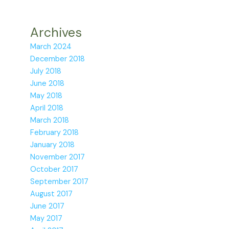
Archives
March 2024
December 2018
July 2018
June 2018
May 2018
April 2018
March 2018
February 2018
January 2018
November 2017
October 2017
September 2017
August 2017
June 2017
May 2017