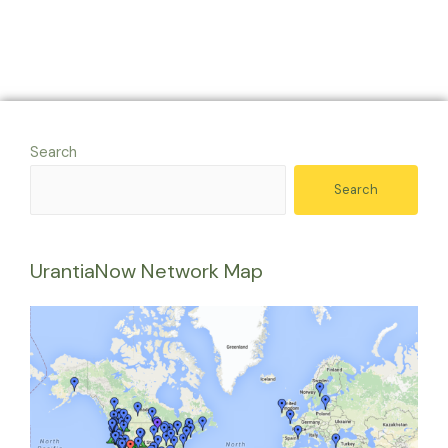
Search
Search
UrantiaNow Network Map