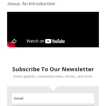
Jesus: An Introduction
Subscribe To Our Newsletter
Event updates, community news, stories, and more.