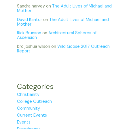
Sandra harvey
on
The Adult Lives of Michael and
Mother
David Kantor
on
The Adult Lives of Michael and
Mother
Rick Brunson
on
Architectural Spheres of
Ascension
bro joshua wilson
on
Wild Goose 2017 Outreach
Report
Categories
Christianity
College Outreach
Community
Current Events
Events