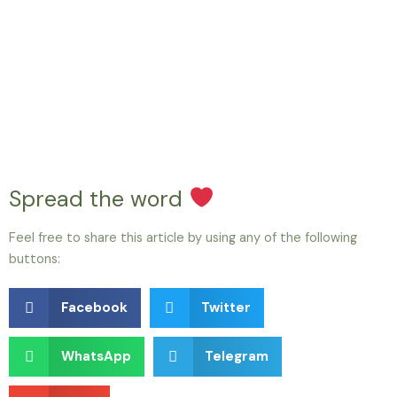
Spread the word
Feel free to share this article by using any of the following
buttons:
Facebook
Twitter
WhatsApp
Telegram