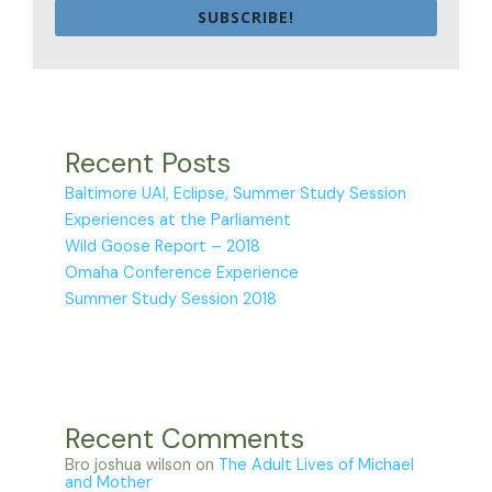
SUBSCRIBE!
Recent Posts
Baltimore UAI, Eclipse, Summer Study Session
Experiences at the Parliament
Wild Goose Report – 2018
Omaha Conference Experience
Summer Study Session 2018
Recent Comments
Bro joshua wilson
on
The Adult Lives of Michael
and Mother