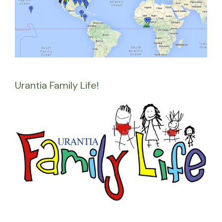
Urantia Family Life!