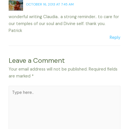
OCTOBER 16, 2013 AT 7:45 AM
wonderful writing Claudia.. a strong reminder.. to care for
our temples of our soul and Divine self. thank you.
Patrick
Reply
Leave a Comment
Your email address will not be published.
Required fields
are marked
*