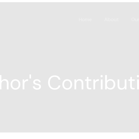
Home
About
Our
hor's Contribut