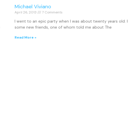
Michael Viviano
April 26, 2013
7 Comments
I went to an epic party when I was about twenty years old.
c
some new friends, one of whom told me about The
Read More »