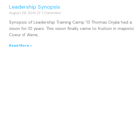
Leadership Synopsis
August 26, 2013
1 Comment
Synopsis of Leadership Training Camp ‘13 Thomas Orjala had a
vision for 10 years. This vision finally came to fruition in majesti
Coeur d’ Alene,
Read More »