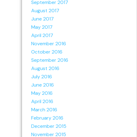
September 2017
August 2017
June 2017
May 2017
April 2017
November 2016
October 2016
September 2016
August 2016
July 2016
June 2016
May 2016
April 2016
March 2016
February 2016
December 2015
November 2015