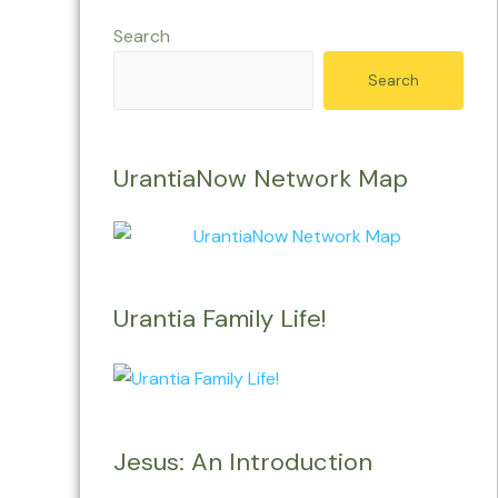
Search
Search
UrantiaNow Network Map
Urantia Family Life!
Jesus: An Introduction