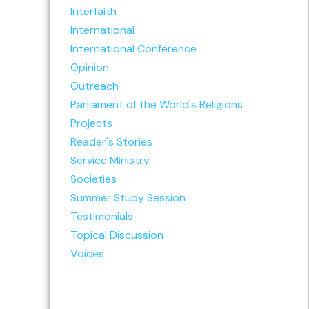
Interfaith
International
International Conference
Opinion
Outreach
Parliament of the World's Religions
Projects
Reader's Stories
Service Ministry
Societies
Summer Study Session
Testimonials
Topical Discussion
Voices