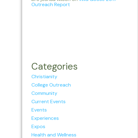
Outreach Report
Categories
Christianity
College Outreach
Community
Current Events
Events
Experiences
Expos
Health and Wellness