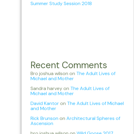
Summer Study Session 2018
Recent Comments
Bro joshua wilson
on
The Adult Lives of
Michael and Mother
Sandra harvey
on
The Adult Lives of
Michael and Mother
David Kantor
on
The Adult Lives of Michael
and Mother
Rick Brunson
on
Architectural Spheres of
Ascension
bro joshua wilson
on
Wild Goose 2017