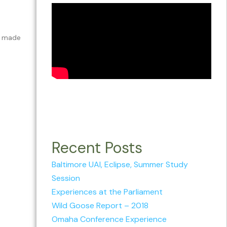
 I made
Recent Posts
Baltimore UAI, Eclipse, Summer Study
Session
Experiences at the Parliament
Wild Goose Report – 2018
Omaha Conference Experience