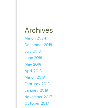
Archives
March 2024
December 2018
July 2018
June 2018
May 2018
April 2018
March 2018
February 2018
January 2018
November 2017
October 2017