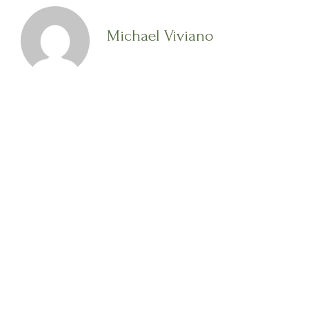
Michael Viviano