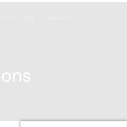
 Vision
Blog
Contact us
ions