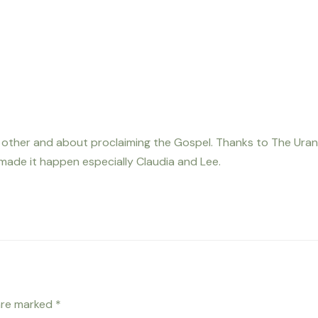
h other and about proclaiming the Gospel. Thanks to The Uran
 made it happen especially Claudia and Lee.
 are marked
*