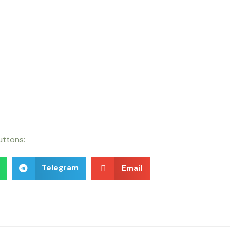
buttons:
Telegram
Email