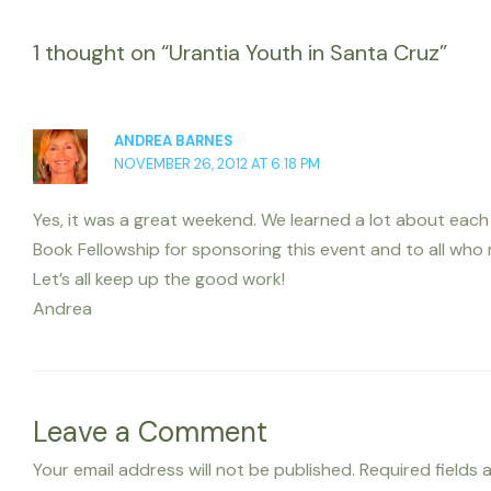
1 thought on “Urantia Youth in Santa Cruz”
ANDREA BARNES
NOVEMBER 26, 2012 AT 6:18 PM
Yes, it was a great weekend. We learned a lot about eac
Book Fellowship for sponsoring this event and to all who
Let’s all keep up the good work!
Andrea
Leave a Comment
Your email address will not be published.
Required fields