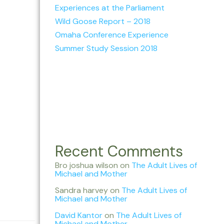
Experiences at the Parliament
Wild Goose Report – 2018
Omaha Conference Experience
Summer Study Session 2018
Recent Comments
Bro joshua wilson
on
The Adult Lives of
Michael and Mother
Sandra harvey
on
The Adult Lives of
Michael and Mother
David Kantor
on
The Adult Lives of
Michael and Mother