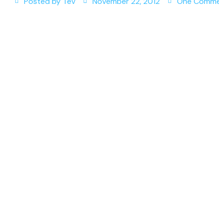
Posted by
Tev
November 22, 2012
One Comm