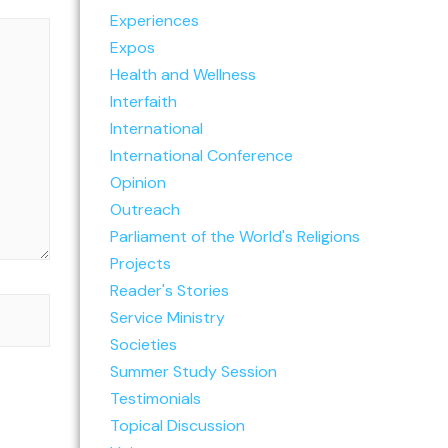
Experiences
Expos
Health and Wellness
Interfaith
International
International Conference
Opinion
Outreach
Parliament of the World's Religions
Projects
Reader's Stories
Service Ministry
Societies
Summer Study Session
Testimonials
Topical Discussion