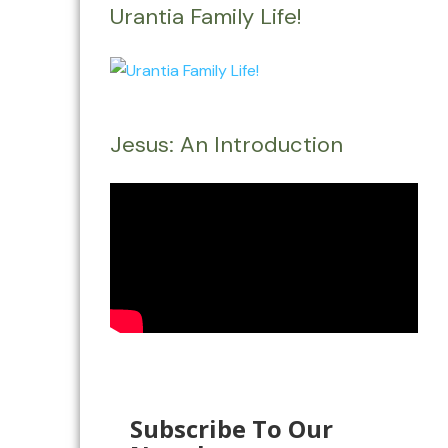
Urantia Family Life!
Jesus: An Introduction
Subscribe To Our