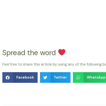
Spread the word
Feel free to share this article by using any of the following 
Facebook
Twitter
WhatsApp