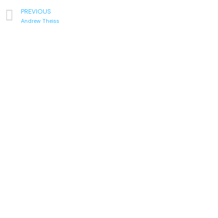
PREVIOUS
Andrew Theiss