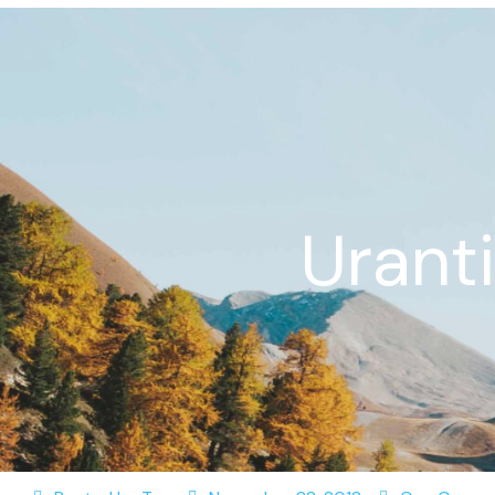
Urant