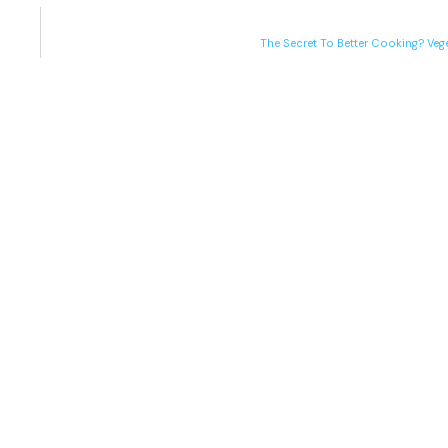
The Secret To Better Cooking? Veg