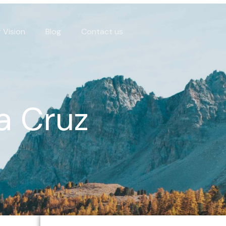
 Vision
Blog
Contact us
a Cruz