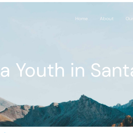
Home
About
Our
ia Youth in Sant