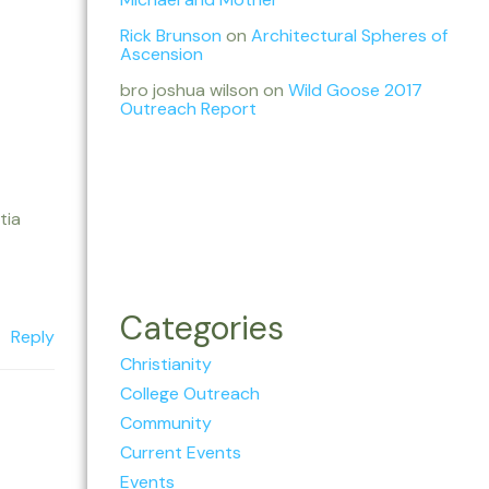
Rick Brunson
on
Architectural Spheres of
Ascension
bro joshua wilson
on
Wild Goose 2017
Outreach Report
tia
Categories
Reply
Christianity
College Outreach
Community
Current Events
Events