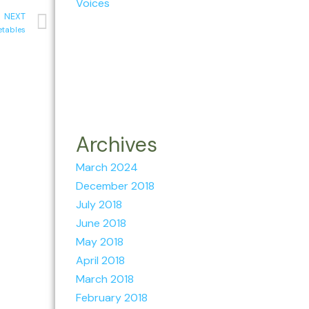
Voices
NEXT
etables
Archives
March 2024
December 2018
July 2018
June 2018
May 2018
April 2018
March 2018
February 2018