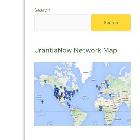
Search
Search
UrantiaNow Network Map