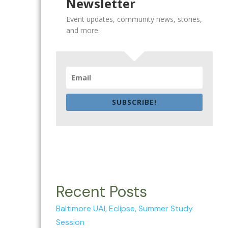
Newsletter
Event updates, community news, stories,
and more.
SUBSCRIBE!
Recent Posts
Baltimore UAI, Eclipse, Summer Study
Session