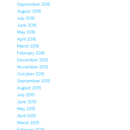
September 2016
August 2016
July 2016
June 2016
May 2016
April 2016
March 2016
February 2016
December 2015
November 2015
October 2015
September 2015
August 2015
July 2015
June 2015
May 2015
April 2015
March 2015
February 2015