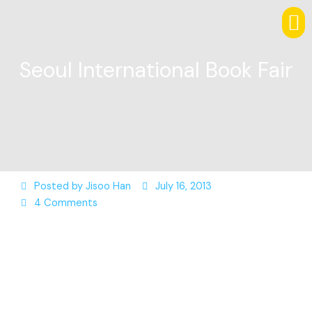
Seoul International Book Fair
Posted by
Jisoo Han
July 16, 2013
4 Comments