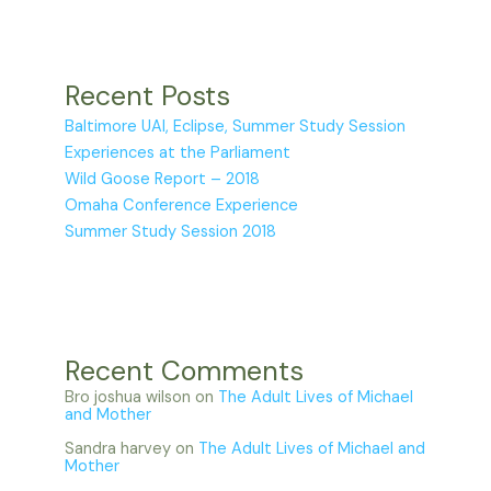
Recent Posts
Baltimore UAI, Eclipse, Summer Study Session
Experiences at the Parliament
Wild Goose Report – 2018
Omaha Conference Experience
Summer Study Session 2018
Recent Comments
Bro joshua wilson
on
The Adult Lives of Michael
and Mother
Sandra harvey
on
The Adult Lives of Michael and
Mother