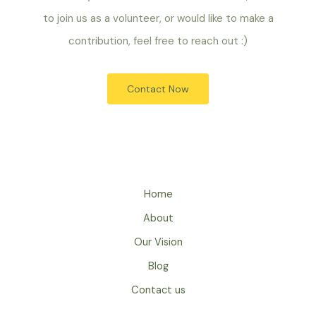
to join us as a volunteer, or would like to make a
contribution, feel free to reach out :)
Contact Now
Home
About
Our Vision
Blog
Contact us