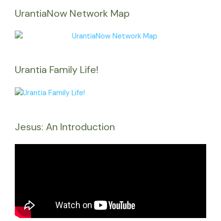
UrantiaNow Network Map
Urantia Family Life!
Jesus: An Introduction