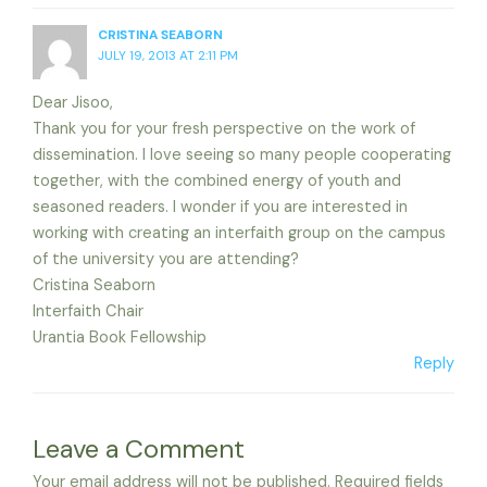
CRISTINA SEABORN
JULY 19, 2013 AT 2:11 PM
Dear Jisoo,
Thank you for your fresh perspective on the work of
dissemination. I love seeing so many people cooperating
together, with the combined energy of youth and
seasoned readers. I wonder if you are interested in
working with creating an interfaith group on the campus
of the university you are attending?
Cristina Seaborn
Interfaith Chair
Urantia Book Fellowship
Reply
Leave a Comment
Your email address will not be published.
Required fields