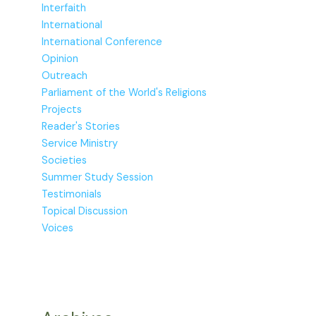
Interfaith
International
International Conference
Opinion
Outreach
Parliament of the World's Religions
Projects
Reader's Stories
Service Ministry
Societies
Summer Study Session
Testimonials
Topical Discussion
Voices