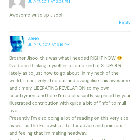
JULY 17, 2013 AT 2:06 PM
Awesome write up Jisoo!
Reply
ARNO
JULY 18, 2013 AT 3:19 PM
Brother Jisoo, this was what I needed RIGHT NOW
I’ve been thinking myself into some kind of STUPOUR
lately as to just how to go about, in my neck of the
world, to actively step out and evangelise this awesome
and timely, LIBERATING REVELATION to my own
countrymen…and here I’m so pleasantly surprised by your
illustrated contribution with quite a bit of “info” to mull
over.
Presently I’m also doing a lot of reading on this very site
as well as the Fellowship site, for advice and pointers –
and feeling that I’m making headway.