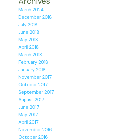
Archives
March 2024
December 2018
July 2018
June 2018
May 2018
April 2018
March 2018
February 2018
January 2018
November 2017
October 2017
September 2017
August 2017
June 2017
May 2017
April 2017
November 2016
October 2016