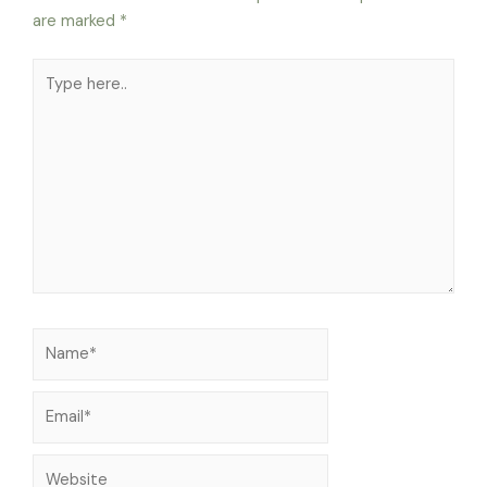
are marked
*