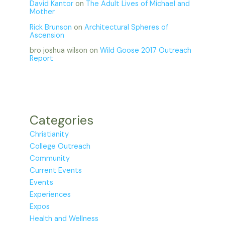
David Kantor
on
The Adult Lives of Michael and
Mother
Rick Brunson
on
Architectural Spheres of
Ascension
bro joshua wilson
on
Wild Goose 2017 Outreach
Report
Categories
Christianity
College Outreach
Community
Current Events
Events
Experiences
Expos
Health and Wellness