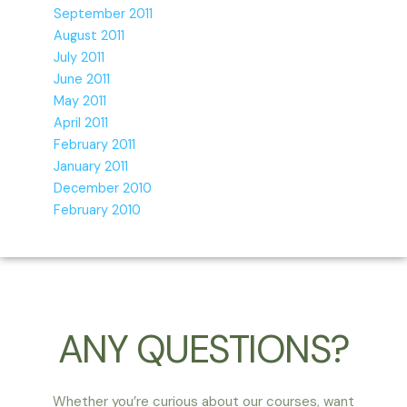
September 2011
August 2011
July 2011
June 2011
May 2011
April 2011
February 2011
January 2011
December 2010
February 2010
ANY QUESTIONS?
Whether you’re curious about our courses, want