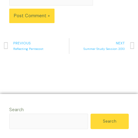
PREVIOUS
NEXT
Reflecting Pentecost
Summer Study Session 2013
Search
Search