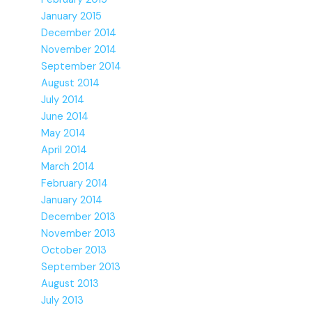
January 2015
December 2014
November 2014
September 2014
August 2014
July 2014
June 2014
May 2014
April 2014
March 2014
February 2014
January 2014
December 2013
November 2013
October 2013
September 2013
August 2013
July 2013