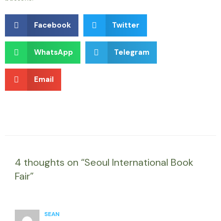
Facebook
Twitter
WhatsApp
Telegram
Email
4 thoughts on “Seoul International Book
Fair”
SEAN