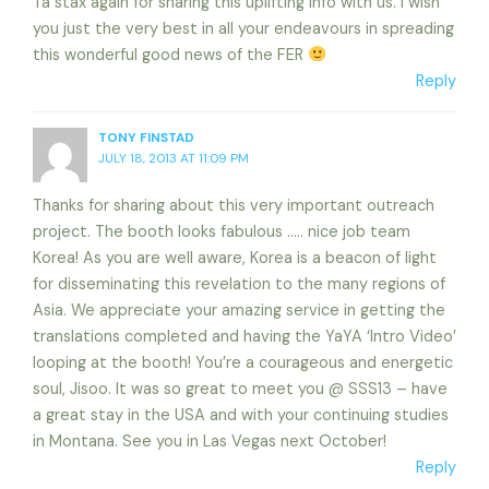
Ta stax again for sharing this uplifting info with us. I wish
you just the very best in all your endeavours in spreading
this wonderful good news of the FER
Reply
TONY FINSTAD
JULY 18, 2013 AT 11:09 PM
Thanks for sharing about this very important outreach
project. The booth looks fabulous ….. nice job team
Korea! As you are well aware, Korea is a beacon of light
for disseminating this revelation to the many regions of
Asia. We appreciate your amazing service in getting the
translations completed and having the YaYA ‘Intro Video’
looping at the booth! You’re a courageous and energetic
soul, Jisoo. It was so great to meet you @ SSS13 – have
a great stay in the USA and with your continuing studies
in Montana. See you in Las Vegas next October!
Reply