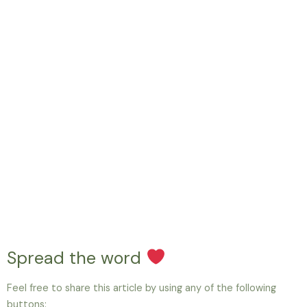
Spread the word
Feel free to share this article by using any of the following
buttons: