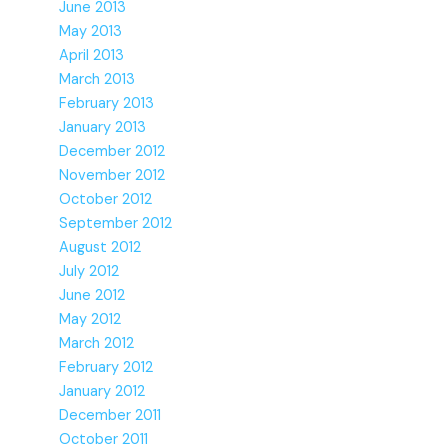
June 2013
May 2013
April 2013
March 2013
February 2013
January 2013
December 2012
November 2012
October 2012
September 2012
August 2012
July 2012
June 2012
May 2012
March 2012
February 2012
January 2012
December 2011
October 2011