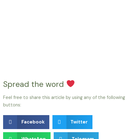
Spread the word
Feel free to share this article by using any of the following
buttons:
Facebook
Twitter