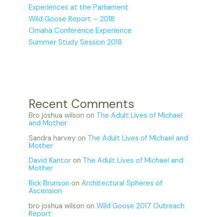
Experiences at the Parliament
Wild Goose Report – 2018
Omaha Conference Experience
Summer Study Session 2018
Recent Comments
Bro joshua wilson
on
The Adult Lives of Michael
and Mother
Sandra harvey
on
The Adult Lives of Michael and
Mother
David Kantor
on
The Adult Lives of Michael and
Mother
Rick Brunson
on
Architectural Spheres of
Ascension
bro joshua wilson
on
Wild Goose 2017 Outreach
Report