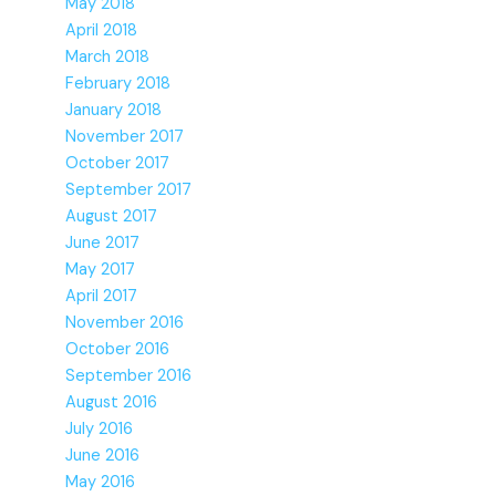
May 2018
April 2018
March 2018
February 2018
January 2018
November 2017
October 2017
September 2017
August 2017
June 2017
May 2017
April 2017
November 2016
October 2016
September 2016
August 2016
July 2016
June 2016
May 2016