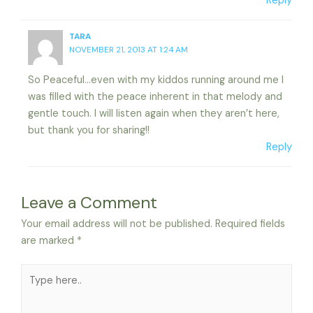
Reply
TARA
NOVEMBER 21, 2013 AT 1:24 AM
So Peaceful…even with my kiddos running around me I
was filled with the peace inherent in that melody and
gentle touch. I will listen again when they aren’t here,
but thank you for sharing!!
Reply
Leave a Comment
Your email address will not be published.
Required fields
are marked
*