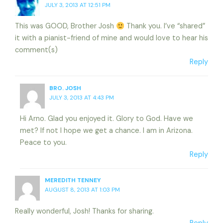
JULY 3, 2013 AT 12:51 PM
This was GOOD, Brother Josh
Thank you. I’ve “shared”
it with a pianist-friend of mine and would love to hear his
comment(s)
Reply
BRO. JOSH
JULY 3, 2013 AT 4:43 PM
Hi Arno. Glad you enjoyed it. Glory to God. Have we
met? If not I hope we get a chance. I am in Arizona.
Peace to you.
Reply
MEREDITH TENNEY
AUGUST 8, 2013 AT 1:03 PM
Really wonderful, Josh! Thanks for sharing.