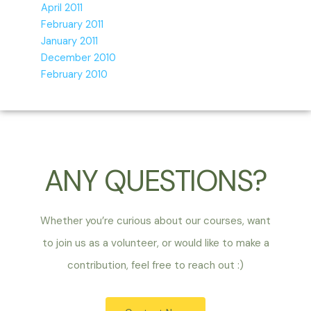
April 2011
February 2011
January 2011
December 2010
February 2010
ANY QUESTIONS?
Whether you’re curious about our courses, want
to join us as a volunteer, or would like to make a
contribution, feel free to reach out :)