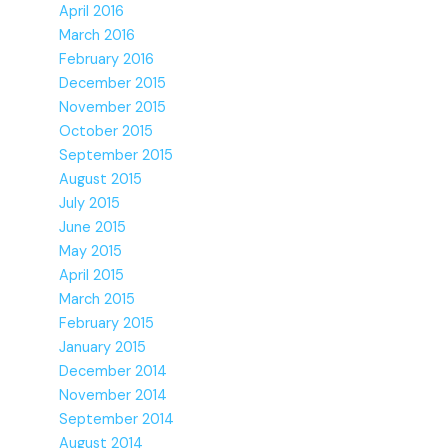
April 2016
March 2016
February 2016
December 2015
November 2015
October 2015
September 2015
August 2015
July 2015
June 2015
May 2015
April 2015
March 2015
February 2015
January 2015
December 2014
November 2014
September 2014
August 2014