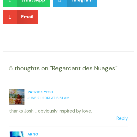
WhatsApp
Telegram
Email
5 thoughts on “Regardant des Nuages”
PATRICK YESH
JUNE 21, 2013 AT 6:51 AM
thanks Josh .. obviously inspired by love.
Reply
ARNO