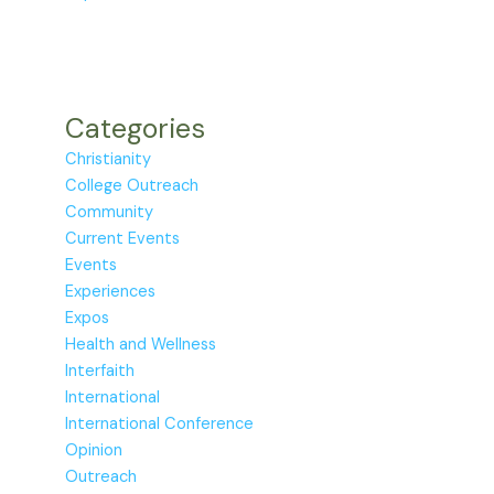
Categories
Christianity
College Outreach
Community
Current Events
Events
Experiences
Expos
Health and Wellness
Interfaith
International
International Conference
Opinion
Outreach