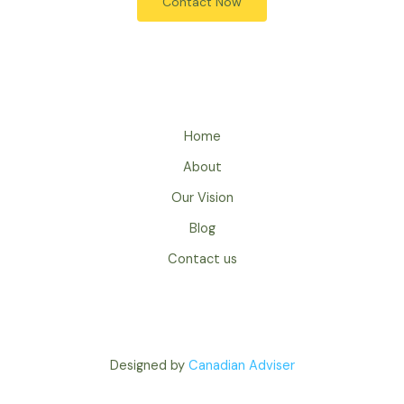
Contact Now
Home
About
Our Vision
Blog
Contact us
Designed by
Canadian Adviser