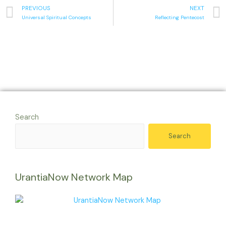
PREVIOUS
NEXT
Universal Spiritual Concepts
Reflecting Pentecost
Search
Search
UrantiaNow Network Map