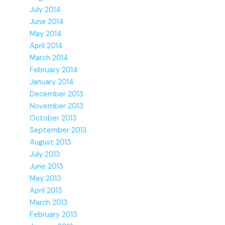
July 2014
June 2014
May 2014
April 2014
March 2014
February 2014
January 2014
December 2013
November 2013
October 2013
September 2013
August 2013
July 2013
June 2013
May 2013
April 2013
March 2013
February 2013