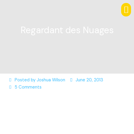
Regardant des Nuages
Posted by
Joshua Wilson
June 20, 2013
5 Comments