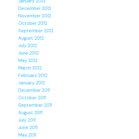
January 2013
December 2012
November 2012
October 2012
September 2012
August 2012
July 2012
June 2012
May 2012
March 2012
February 2012
January 2012
December 2011
October 2011
September 2011
August 2011
July 2011
June 2011
May 2011