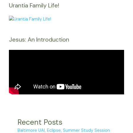
Urantia Family Life!
Jesus: An Introduction
Recent Posts
Baltimore UAI, Eclipse, Summer Study Session