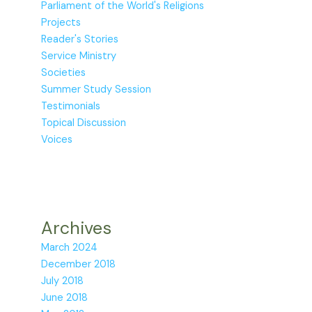
Parliament of the World's Religions
Projects
Reader's Stories
Service Ministry
Societies
Summer Study Session
Testimonials
Topical Discussion
Voices
Archives
March 2024
December 2018
July 2018
June 2018