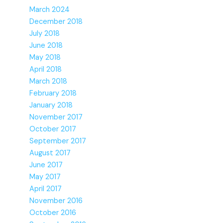
March 2024
December 2018
July 2018
June 2018
May 2018
April 2018
March 2018
February 2018
January 2018
November 2017
October 2017
September 2017
August 2017
June 2017
May 2017
April 2017
November 2016
October 2016