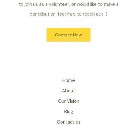
to join us as a volunteer, or would like to make a
contribution, feel free to reach out :)
Contact Now
Home
About
Our Vision
Blog
Contact us