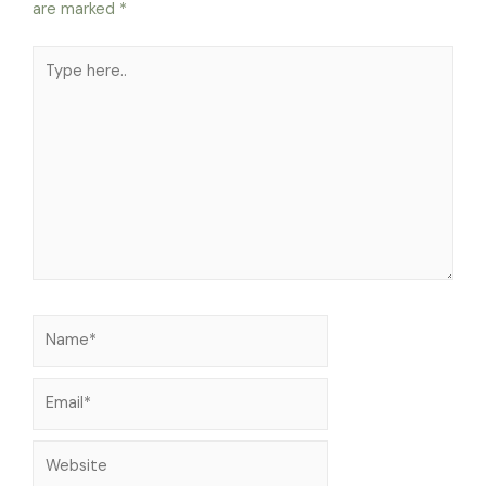
are marked
*