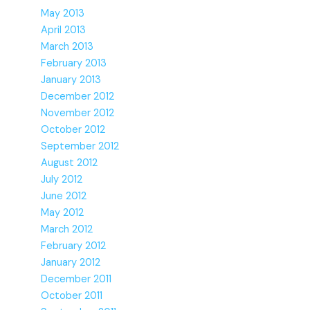
May 2013
April 2013
March 2013
February 2013
January 2013
December 2012
November 2012
October 2012
September 2012
August 2012
July 2012
June 2012
May 2012
March 2012
February 2012
January 2012
December 2011
October 2011