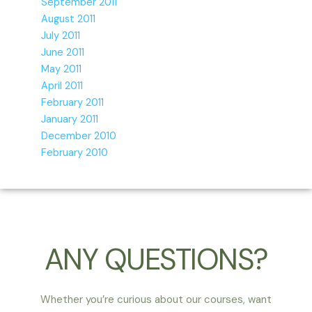
September 2011
August 2011
July 2011
June 2011
May 2011
April 2011
February 2011
January 2011
December 2010
February 2010
ANY QUESTIONS?
Whether you’re curious about our courses, want