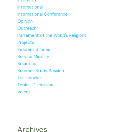
Interfaith
International
International Conference
Opinion
Outreach
Parliament of the World's Religions
Projects
Reader's Stories
Service Ministry
Societies
Summer Study Session
Testimonials
Topical Discussion
Voices
Archives