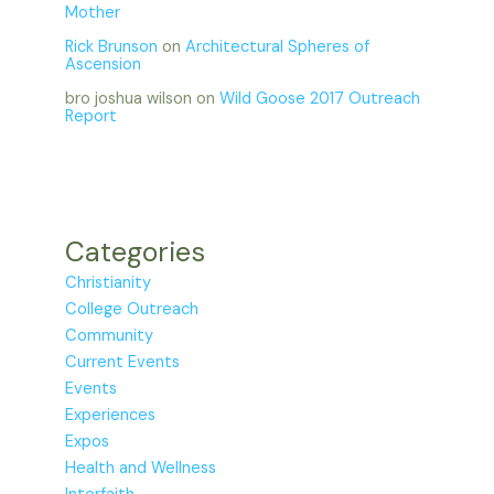
Mother
Rick Brunson
on
Architectural Spheres of
Ascension
bro joshua wilson
on
Wild Goose 2017 Outreach
Report
Categories
Christianity
College Outreach
Community
Current Events
Events
Experiences
Expos
Health and Wellness