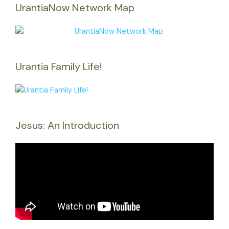
UrantiaNow Network Map
Urantia Family Life!
Jesus: An Introduction