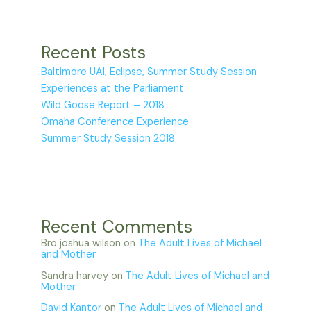
Recent Posts
Baltimore UAI, Eclipse, Summer Study Session
Experiences at the Parliament
Wild Goose Report – 2018
Omaha Conference Experience
Summer Study Session 2018
Recent Comments
Bro joshua wilson
on
The Adult Lives of Michael
and Mother
Sandra harvey
on
The Adult Lives of Michael and
Mother
David Kantor
on
The Adult Lives of Michael and