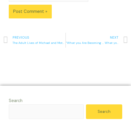
PREVIOUS
NEXT
The Adult Lives of Michael and Mother
“What you Are Becoming … What you Are Today”
Search
Search