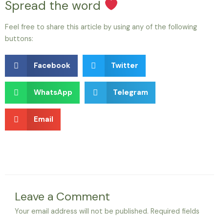
Spread the word
Feel free to share this article by using any of the following
buttons:
Facebook
Twitter
WhatsApp
Telegram
Email
Leave a Comment
Your email address will not be published.
Required fields