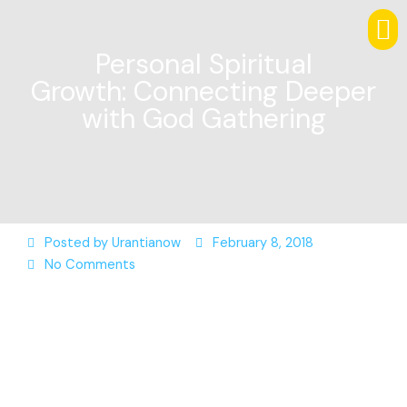
Personal Spiritual
Growth: Connecting Deeper
with God Gathering
Posted by
Urantianow
February 8, 2018
No Comments