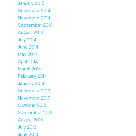
January 2015
December 2014
November 2014
September 2014
August 2014
July 2014
June 2014
May 2014
April 2014
March 2014
February 2014
January 2014
December 2013
November 2013
October 2013
September 2013
August 2013
July 2013
June 2013