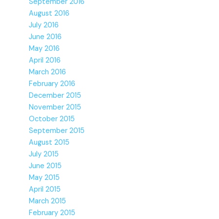
September 2016
August 2016
July 2016
June 2016
May 2016
April 2016
March 2016
February 2016
December 2015
November 2015
October 2015
September 2015
August 2015
July 2015
June 2015
May 2015
April 2015
March 2015
February 2015