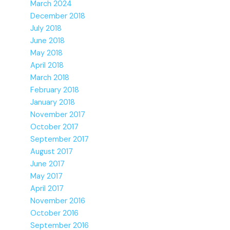
March 2024
December 2018
July 2018
June 2018
May 2018
April 2018
March 2018
February 2018
January 2018
November 2017
October 2017
September 2017
August 2017
June 2017
May 2017
April 2017
November 2016
October 2016
September 2016