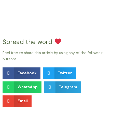
Spread the word
Feel free to share this article by using any of the following
buttons:
Facebook
Twitter
WhatsApp
Telegram
Email