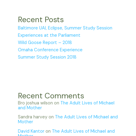
Recent Posts
Baltimore UAI, Eclipse, Summer Study Session
Experiences at the Parliament
Wild Goose Report – 2018
Omaha Conference Experience
Summer Study Session 2018
Recent Comments
Bro joshua wilson
on
The Adult Lives of Michael
and Mother
Sandra harvey
on
The Adult Lives of Michael and
Mother
David Kantor
on
The Adult Lives of Michael and