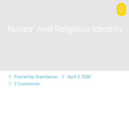
‘Nones’ And Religious Identity
Posted by
Urantianow
April 3, 2016
2 Comments