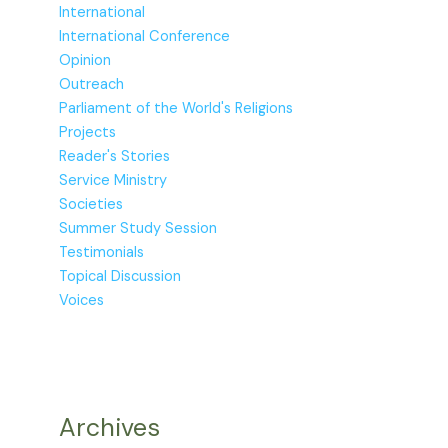
International
International Conference
Opinion
Outreach
Parliament of the World's Religions
Projects
Reader's Stories
Service Ministry
Societies
Summer Study Session
Testimonials
Topical Discussion
Voices
Archives