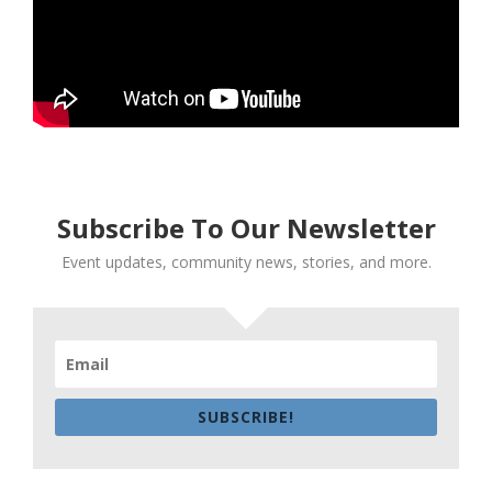
Subscribe To Our Newsletter
Event updates, community news, stories, and more.
SUBSCRIBE!