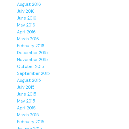
August 2016
July 2016
June 2016
May 2016
April 2016
March 2016
February 2016
December 2015
November 2015
October 2015
September 2015
August 2015
July 2015
June 2015
May 2015
April 2015
March 2015
February 2015
January 2015