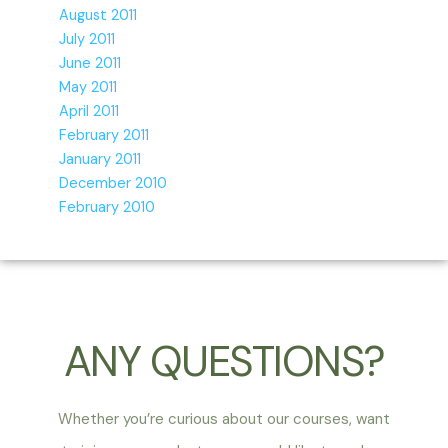
August 2011
July 2011
June 2011
May 2011
April 2011
February 2011
January 2011
December 2010
February 2010
ANY QUESTIONS?
Whether you’re curious about our courses, want