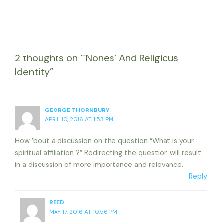
2 thoughts on “‘Nones’ And Religious
Identity”
GEORGE THORNBURY
APRIL 10, 2016 AT 1:53 PM
How ’bout a discussion on the question “What is your
spiritual affiliation ?” Redirecting the question will result
in a discussion of more importance and relevance.
Reply
REED
MAY 17, 2016 AT 10:56 PM