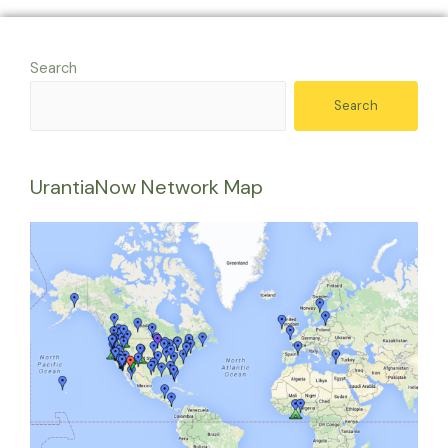
Search
Search
UrantiaNow Network Map