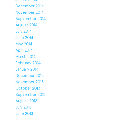
December 2014
November 2014
September 2014
August 2014
July 2014
June 2014
May 2014
April 2014
March 2014
February 2014
January 2014
December 2013
November 2013
October 2013
September 2013
August 2013
July 2013
June 2013