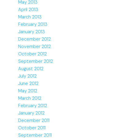
May 2013
April 2013
March 2013
February 2013
January 2013
December 2012
November 2012
October 2012
September 2012
August 2012
July 2012
June 2012
May 2012
March 2012
February 2012
January 2012
December 2011
October 2011
September 2011