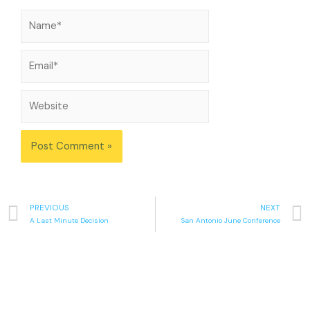
PREVIOUS
NEXT
A Last Minute Decision
San Antonio June Conference