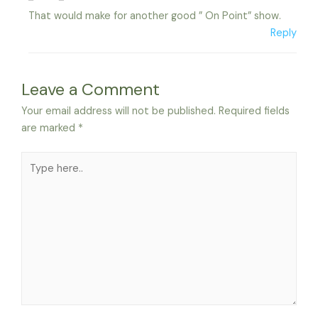
That would make for another good ” On Point” show.
Reply
Leave a Comment
Your email address will not be published.
Required fields
are marked
*