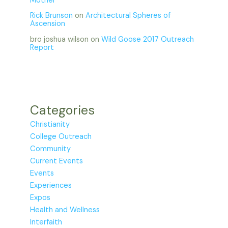
Mother
Rick Brunson
on
Architectural Spheres of
Ascension
bro joshua wilson
on
Wild Goose 2017 Outreach
Report
Categories
Christianity
College Outreach
Community
Current Events
Events
Experiences
Expos
Health and Wellness
Interfaith