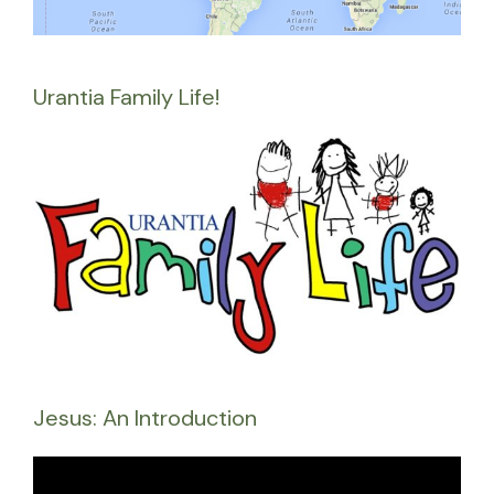
Urantia Family Life!
Jesus: An Introduction