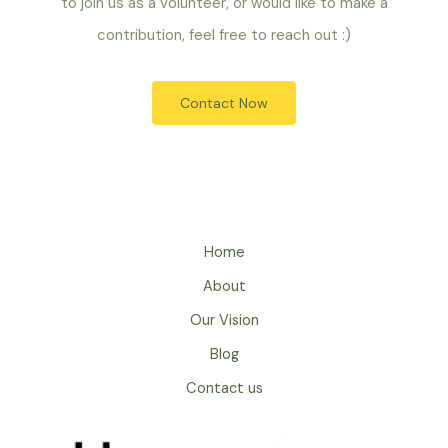
to join us as a volunteer, or would like to make a
contribution, feel free to reach out :)
Contact Now
Home
About
Our Vision
Blog
Contact us