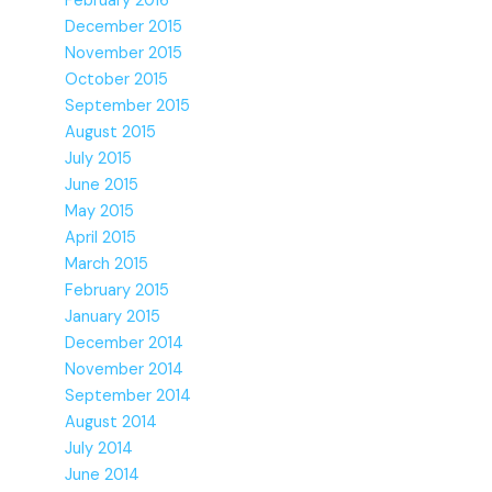
February 2016
December 2015
November 2015
October 2015
September 2015
August 2015
July 2015
June 2015
May 2015
April 2015
March 2015
February 2015
January 2015
December 2014
November 2014
September 2014
August 2014
July 2014
June 2014