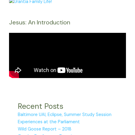
Jesus: An Introduction
Recent Posts
Baltimore UAI, Eclipse, Summer Study Session
Experiences at the Parliament
Wild Goose Report – 2018