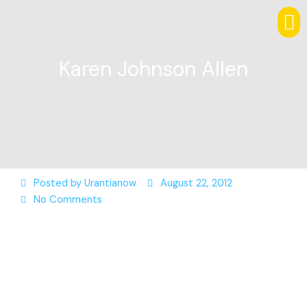
Karen Johnson Allen
Posted by
Urantianow
August 22, 2012
No Comments