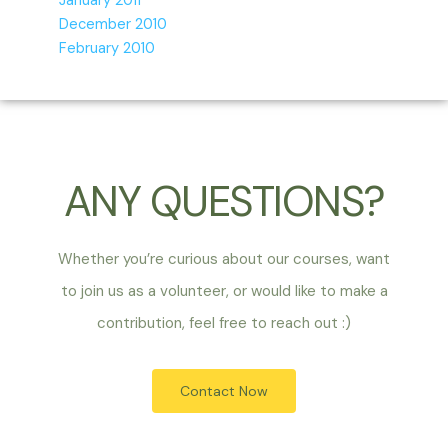
January 2011
December 2010
February 2010
ANY QUESTIONS?
Whether you’re curious about our courses, want
to join us as a volunteer, or would like to make a
contribution, feel free to reach out :)
Contact Now