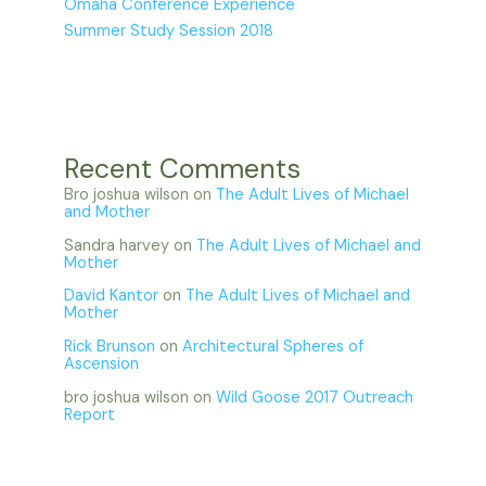
Omaha Conference Experience
Summer Study Session 2018
Recent Comments
Bro joshua wilson
on
The Adult Lives of Michael
and Mother
Sandra harvey
on
The Adult Lives of Michael and
Mother
David Kantor
on
The Adult Lives of Michael and
Mother
Rick Brunson
on
Architectural Spheres of
Ascension
bro joshua wilson
on
Wild Goose 2017 Outreach
Report