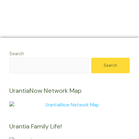
Search
Search
UrantiaNow Network Map
Urantia Family Life!