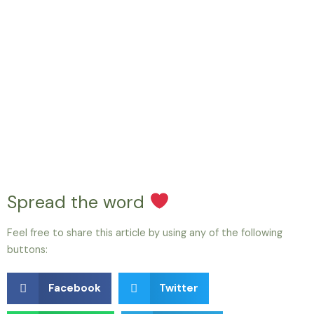
Spread the word
Feel free to share this article by using any of the following
buttons:
Facebook
Twitter