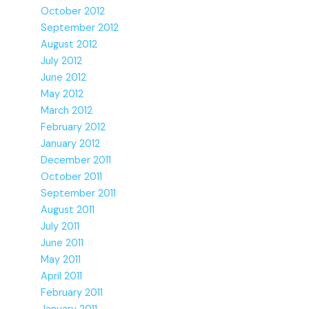
October 2012
September 2012
August 2012
July 2012
June 2012
May 2012
March 2012
February 2012
January 2012
December 2011
October 2011
September 2011
August 2011
July 2011
June 2011
May 2011
April 2011
February 2011