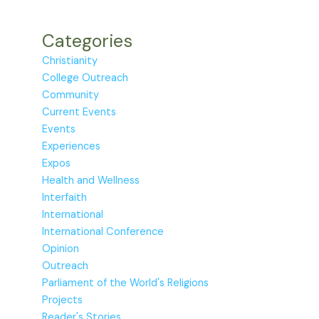
Categories
Christianity
College Outreach
Community
Current Events
Events
Experiences
Expos
Health and Wellness
Interfaith
International
International Conference
Opinion
Outreach
Parliament of the World's Religions
Projects
Reader's Stories