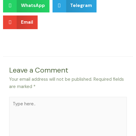
WhatsApp
Telegram
Email
Leave a Comment
Your email address will not be published.
Required fields
are marked
*