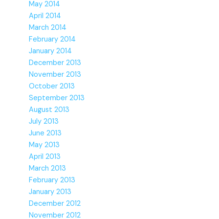
May 2014
April 2014
March 2014
February 2014
January 2014
December 2013
November 2013
October 2013
September 2013
August 2013
July 2013
June 2013
May 2013
April 2013
March 2013
February 2013
January 2013
December 2012
November 2012