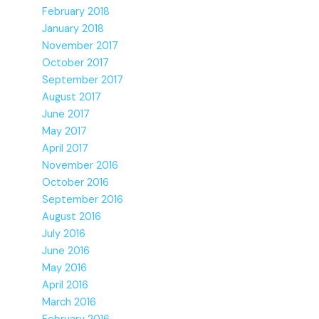
February 2018
January 2018
November 2017
October 2017
September 2017
August 2017
June 2017
May 2017
April 2017
November 2016
October 2016
September 2016
August 2016
July 2016
June 2016
May 2016
April 2016
March 2016