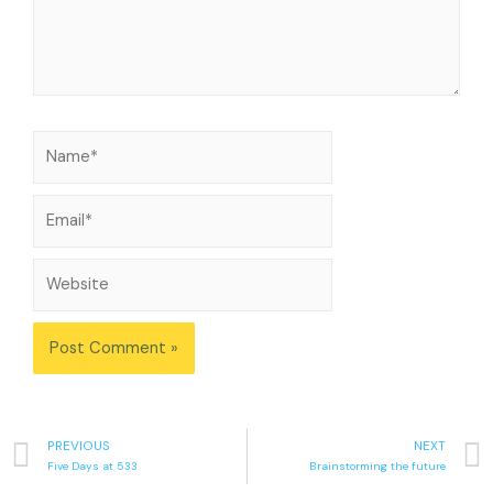
PREVIOUS
NEXT
Five Days at 533
Brainstorming the future