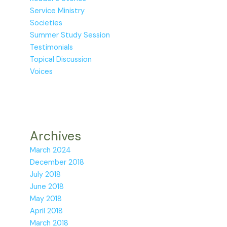
Service Ministry
Societies
Summer Study Session
Testimonials
Topical Discussion
Voices
Archives
March 2024
December 2018
July 2018
June 2018
May 2018
April 2018
March 2018