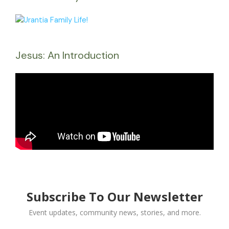
Jesus: An Introduction
Subscribe To Our Newsletter
Event updates, community news, stories, and more.