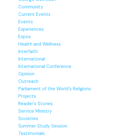
Community
Current Events
Events
Experiences
Expos
Health and Wellness
Interfaith
International
International Conference
Opinion
Outreach
Parliament of the World's Religions
Projects
Reader's Stories
Service Ministry
Societies
Summer Study Session
Testimonials