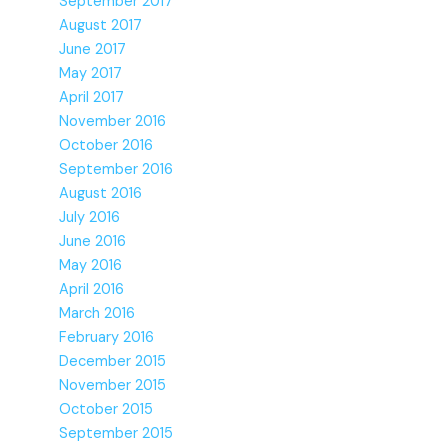
September 2017
August 2017
June 2017
May 2017
April 2017
November 2016
October 2016
September 2016
August 2016
July 2016
June 2016
May 2016
April 2016
March 2016
February 2016
December 2015
November 2015
October 2015
September 2015