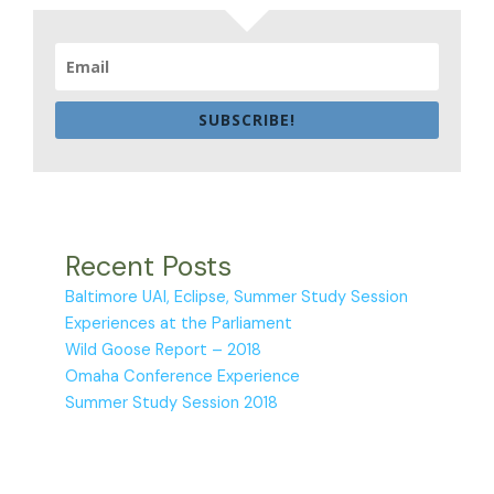
SUBSCRIBE!
Recent Posts
Baltimore UAI, Eclipse, Summer Study Session
Experiences at the Parliament
Wild Goose Report – 2018
Omaha Conference Experience
Summer Study Session 2018