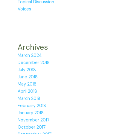
Topical Discussion
Voices
Archives
March 2024
December 2018
July 2018
June 2018
May 2018
April 2018
March 2018
February 2018
January 2018
November 2017
October 2017