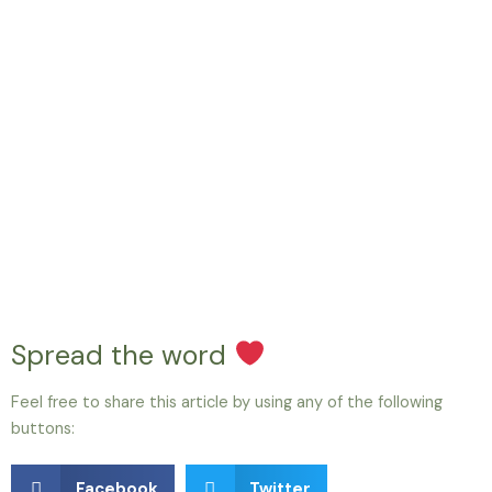
Spread the word
Feel free to share this article by using any of the following
buttons:
Facebook
Twitter