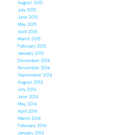
August 2015
July 2015
June 2015
May 2015
April 2015
March 2015
February 2015
January 2015
December 2014
November 2014
September 2014
August 2014
July 2014
June 2014
May 2014
April 2014
March 2014
February 2014
January 2014