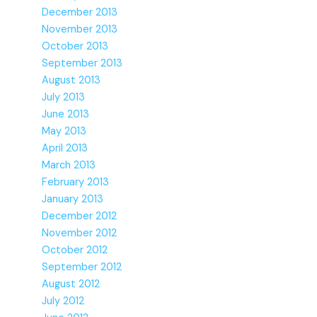
December 2013
November 2013
October 2013
September 2013
August 2013
July 2013
June 2013
May 2013
April 2013
March 2013
February 2013
January 2013
December 2012
November 2012
October 2012
September 2012
August 2012
July 2012