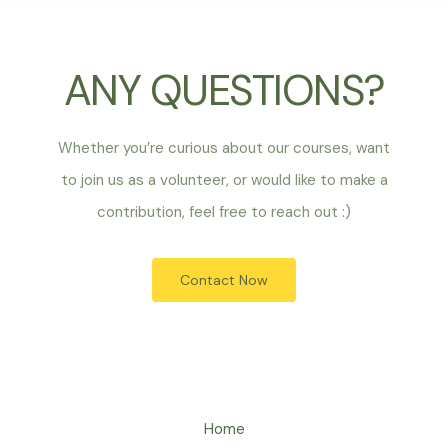
ANY QUESTIONS?
Whether you’re curious about our courses, want
to join us as a volunteer, or would like to make a
contribution, feel free to reach out :)
Contact Now
Home