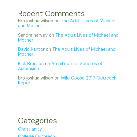
Recent Comments
Bro joshua wilson
on
The Adult Lives of Michael
and Mother
Sandra harvey
on
The Adult Lives of Michael and
Mother
David Kantor
on
The Adult Lives of Michael and
Mother
Rick Brunson
on
Architectural Spheres of
Ascension
bro joshua wilson
on
Wild Goose 2017 Outreach
Report
Categories
Christianity
College Outreach