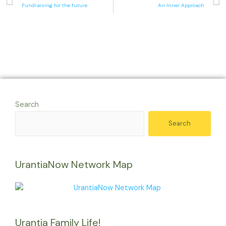
Fundraising for the future
An Inner Approach
Search
Search
UrantiaNow Network Map
Urantia Family Life!