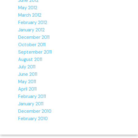
June 2012
May 2012
March 2012
February 2012
January 2012
December 2011
October 2011
September 2011
August 2011
July 2011
June 2011
May 2011
April 2011
February 2011
January 2011
December 2010
February 2010