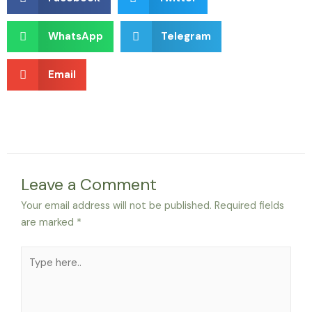
WhatsApp
Telegram
Email
Leave a Comment
Your email address will not be published.
Required fields
are marked
*