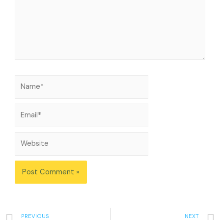
PREVIOUS
NEXT