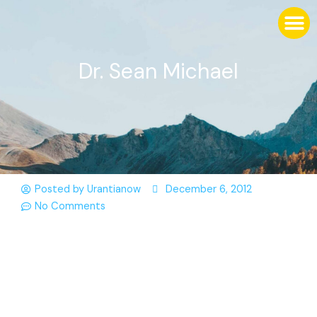
Dr. Sean Michael
Posted by
Urantianow
December 6, 2012
No Comments