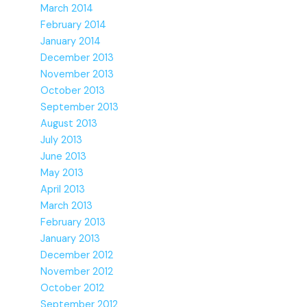
March 2014
February 2014
January 2014
December 2013
November 2013
October 2013
September 2013
August 2013
July 2013
June 2013
May 2013
April 2013
March 2013
February 2013
January 2013
December 2012
November 2012
October 2012
September 2012