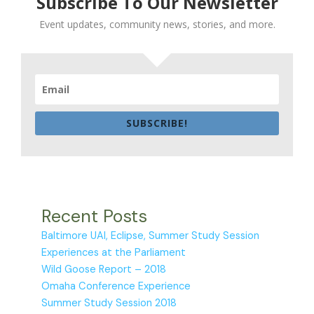
Subscribe To Our Newsletter
Event updates, community news, stories, and more.
SUBSCRIBE!
Recent Posts
Baltimore UAI, Eclipse, Summer Study Session
Experiences at the Parliament
Wild Goose Report – 2018
Omaha Conference Experience
Summer Study Session 2018