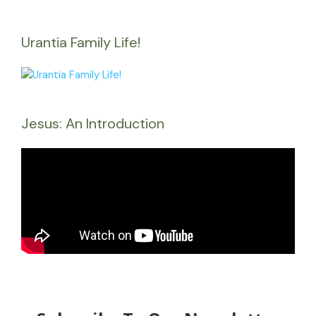
Urantia Family Life!
Jesus: An Introduction