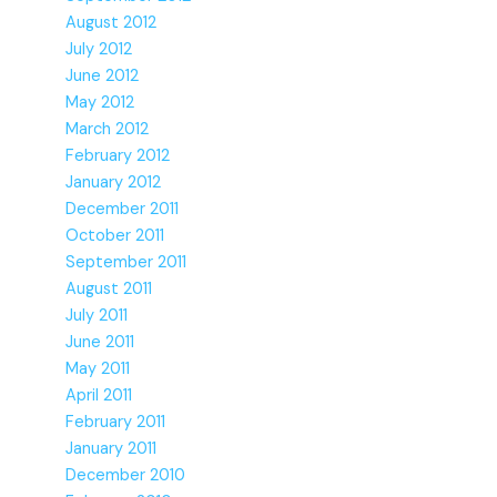
August 2012
July 2012
June 2012
May 2012
March 2012
February 2012
January 2012
December 2011
October 2011
September 2011
August 2011
July 2011
June 2011
May 2011
April 2011
February 2011
January 2011
December 2010