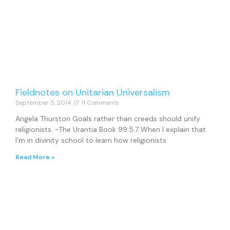
Fieldnotes on Unitarian Universalism
September 5, 2014
11 Comments
Angela Thurston Goals rather than creeds should unify
religionists. -The Urantia Book 99:5.7 When I explain that
I’m in divinity school to learn how religionists
Read More »