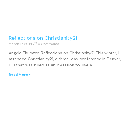
Reflections on Christianity21
March 17, 2014
6 Comments
Angela Thurston Reflections on Christianity21 This winter, I
attended Christianity21, a three-day conference in Denver,
CO that was billed as an invitation to “live a
Read More »