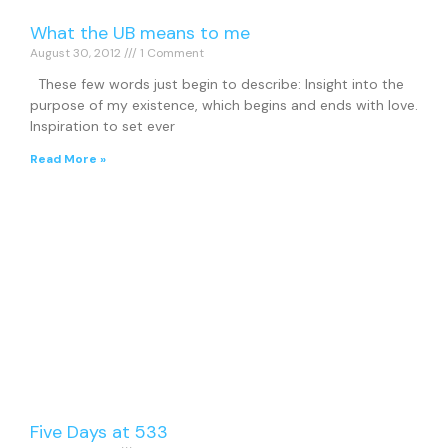
What the UB means to me
August 30, 2012
1 Comment
These few words just begin to describe: Insight into the
purpose of my existence, which begins and ends with love.
Inspiration to set ever
Read More »
Five Days at 533