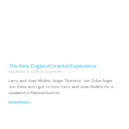
The New England Urantia Experience
December 8, 2014
1 Comment
Larry and Joan Mullins, Angie Thurston, Jon Zoba Angie:
Jon Zoba and I got to host Larry and Joan Mullins for a
weekend in Massachusetts
Read More »