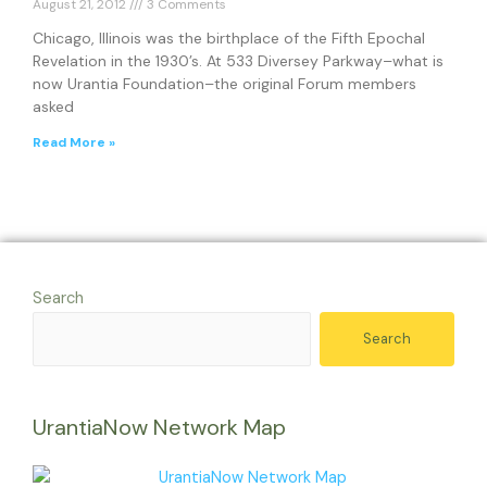
August 21, 2012
3 Comments
Chicago, Illinois was the birthplace of the Fifth Epochal
Revelation in the 1930’s. At 533 Diversey Parkway–what is
now Urantia Foundation–the original Forum members
asked
Read More »
Search
Search
UrantiaNow Network Map