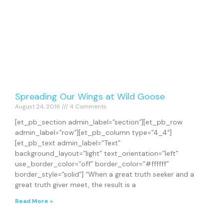
Spreading Our Wings at Wild Goose
August 24, 2016
4 Comments
[et_pb_section admin_label=”section”][et_pb_row
admin_label=”row”][et_pb_column type=”4_4″]
[et_pb_text admin_label=”Text”
background_layout=”light” text_orientation=”left”
use_border_color=”off” border_color=”#ffffff”
border_style=”solid”] “When a great truth seeker and a
great truth giver meet, the result is a
Read More »