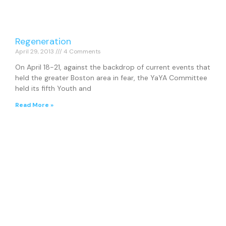
Regeneration
April 29, 2013
4 Comments
On April 18-21, against the backdrop of current events that
held the greater Boston area in fear, the YaYA Committee
held its fifth Youth and
Read More »