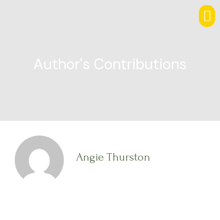
Author's Contributions
Angie Thurston