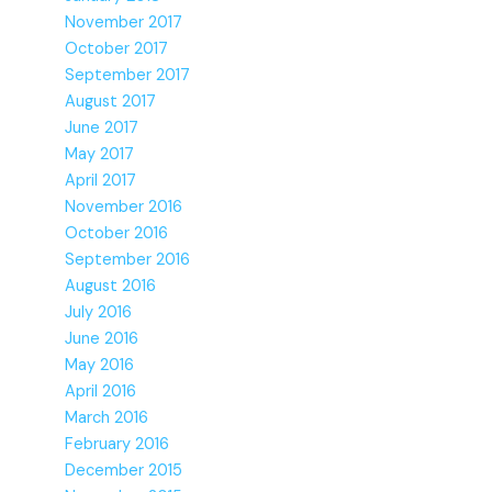
November 2017
October 2017
September 2017
August 2017
June 2017
May 2017
April 2017
November 2016
October 2016
September 2016
August 2016
July 2016
June 2016
May 2016
April 2016
March 2016
February 2016
December 2015