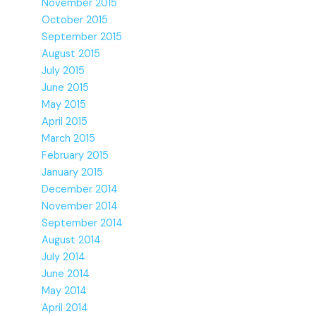
November 2015
October 2015
September 2015
August 2015
July 2015
June 2015
May 2015
April 2015
March 2015
February 2015
January 2015
December 2014
November 2014
September 2014
August 2014
July 2014
June 2014
May 2014
April 2014