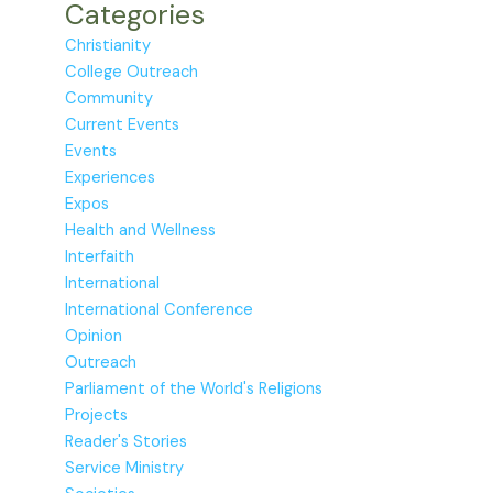
Categories
Christianity
College Outreach
Community
Current Events
Events
Experiences
Expos
Health and Wellness
Interfaith
International
International Conference
Opinion
Outreach
Parliament of the World's Religions
Projects
Reader's Stories
Service Ministry