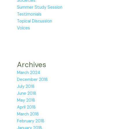
Societies
Summer Study Session
Testimonials
Topical Discussion
Voices
Archives
March 2024
December 2018
July 2018
June 2018
May 2018
April 2018
March 2018
February 2018
January 2018