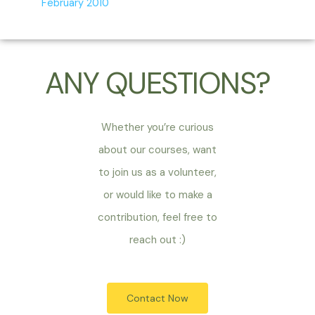
February 2010
ANY QUESTIONS?
Whether you’re curious
about our courses, want
to join us as a volunteer,
or would like to make a
contribution, feel free to
reach out :)
Contact Now