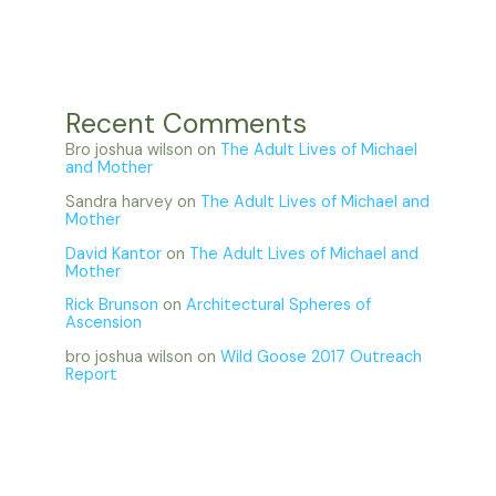
Recent Comments
Bro joshua wilson
on
The Adult Lives of Michael
and Mother
Sandra harvey
on
The Adult Lives of Michael and
Mother
David Kantor
on
The Adult Lives of Michael and
Mother
Rick Brunson
on
Architectural Spheres of
Ascension
bro joshua wilson
on
Wild Goose 2017 Outreach
Report