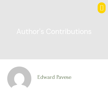
Author's Contributions
Edward Pavese