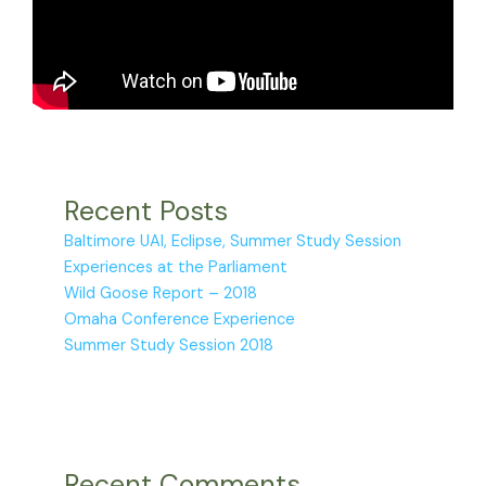
Recent Posts
Baltimore UAI, Eclipse, Summer Study Session
Experiences at the Parliament
Wild Goose Report – 2018
Omaha Conference Experience
Summer Study Session 2018
Recent Comments