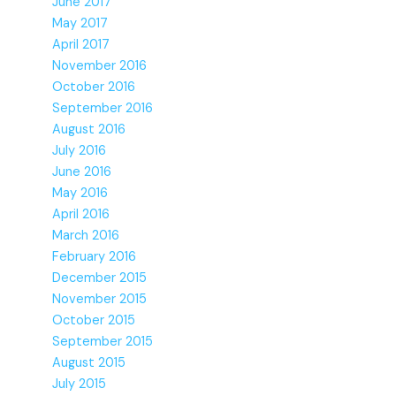
June 2017
May 2017
April 2017
November 2016
October 2016
September 2016
August 2016
July 2016
June 2016
May 2016
April 2016
March 2016
February 2016
December 2015
November 2015
October 2015
September 2015
August 2015
July 2015