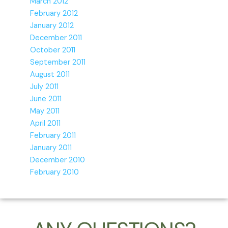
March 2012
February 2012
January 2012
December 2011
October 2011
September 2011
August 2011
July 2011
June 2011
May 2011
April 2011
February 2011
January 2011
December 2010
February 2010