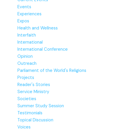
Events
Experiences
Expos
Health and Wellness
Interfaith
International
International Conference
Opinion
Outreach
Parliament of the World's Religions
Projects
Reader's Stories
Service Ministry
Societies
Summer Study Session
Testimonials
Topical Discussion
Voices