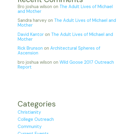
Bro joshua wilson
on
The Adult Lives of Michael
and Mother
Sandra harvey
on
The Adult Lives of Michael and
Mother
David Kantor
on
The Adult Lives of Michael and
Mother
Rick Brunson
on
Architectural Spheres of
Ascension
bro joshua wilson
on
Wild Goose 2017 Outreach
Report
Categories
Christianity
College Outreach
Community
Current Events