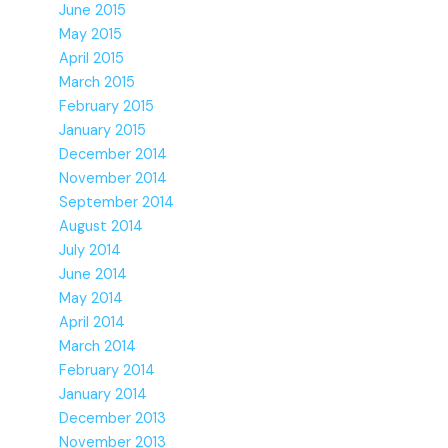
June 2015
May 2015
April 2015
March 2015
February 2015
January 2015
December 2014
November 2014
September 2014
August 2014
July 2014
June 2014
May 2014
April 2014
March 2014
February 2014
January 2014
December 2013
November 2013