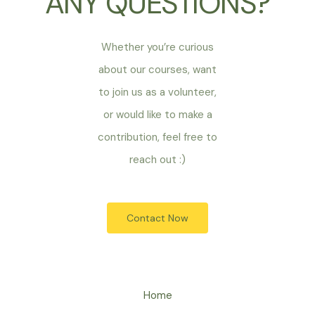
ANY QUESTIONS?
Whether you’re curious
about our courses, want
to join us as a volunteer,
or would like to make a
contribution, feel free to
reach out :)
Contact Now
Home