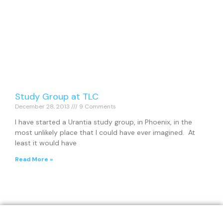
Study Group at TLC
December 28, 2013
9 Comments
I have started a Urantia study group, in Phoenix, in the
most unlikely place that I could have ever imagined. At
least it would have
Read More »