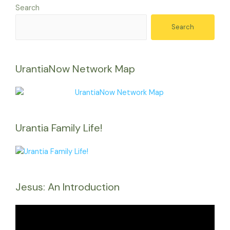
Search
Search
UrantiaNow Network Map
Urantia Family Life!
Jesus: An Introduction