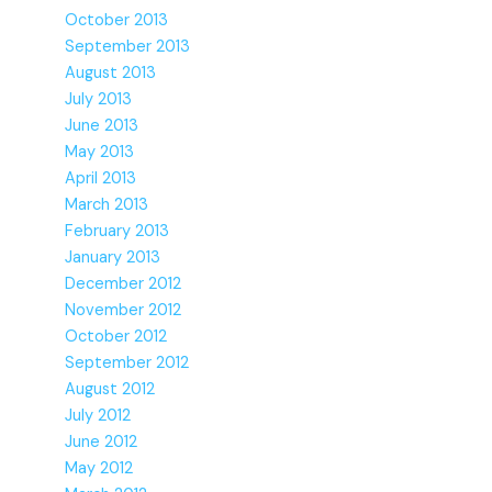
October 2013
September 2013
August 2013
July 2013
June 2013
May 2013
April 2013
March 2013
February 2013
January 2013
December 2012
November 2012
October 2012
September 2012
August 2012
July 2012
June 2012
May 2012