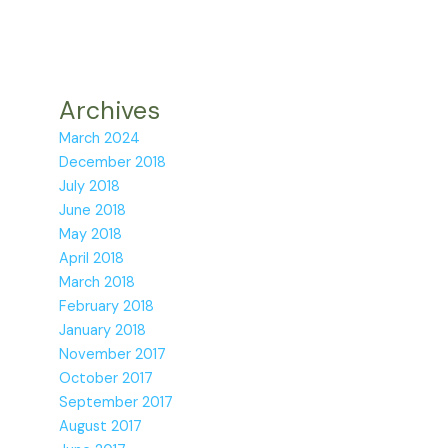
Archives
March 2024
December 2018
July 2018
June 2018
May 2018
April 2018
March 2018
February 2018
January 2018
November 2017
October 2017
September 2017
August 2017