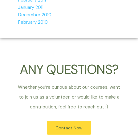
February 2011
January 2011
December 2010
February 2010
ANY QUESTIONS?
Whether you’re curious about our courses, want
to join us as a volunteer, or would like to make a
contribution, feel free to reach out :)
Contact Now