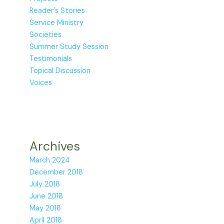
Reader's Stories
Service Ministry
Societies
Summer Study Session
Testimonials
Topical Discussion
Voices
Archives
March 2024
December 2018
July 2018
June 2018
May 2018
April 2018