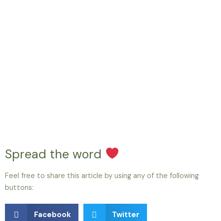
Spread the word
Feel free to share this article by using any of the following
buttons:
Facebook
Twitter