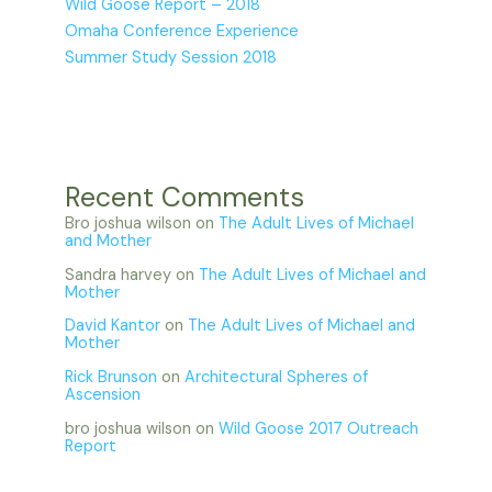
Wild Goose Report – 2018
Omaha Conference Experience
Summer Study Session 2018
Recent Comments
Bro joshua wilson
on
The Adult Lives of Michael
and Mother
Sandra harvey
on
The Adult Lives of Michael and
Mother
David Kantor
on
The Adult Lives of Michael and
Mother
Rick Brunson
on
Architectural Spheres of
Ascension
bro joshua wilson
on
Wild Goose 2017 Outreach
Report