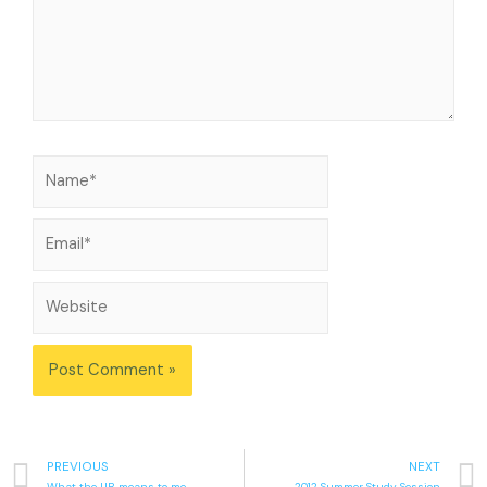
PREVIOUS
NEXT
What the UB means to me
2012 Summer Study Session