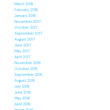
March 2018
February 2018
January 2018
November 2017
October 2017
September 2017
August 2017
June 2017
May 2017
April 2017
November 2016
October 2016
September 2016
August 2016
July 2016
June 2016
May 2016
April 2016