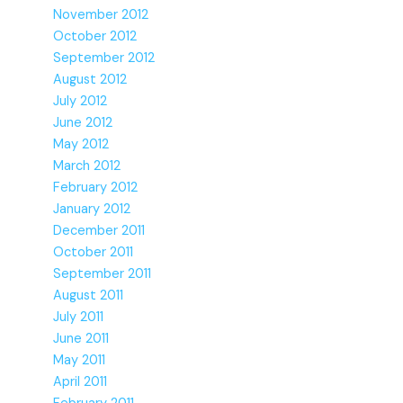
November 2012
October 2012
September 2012
August 2012
July 2012
June 2012
May 2012
March 2012
February 2012
January 2012
December 2011
October 2011
September 2011
August 2011
July 2011
June 2011
May 2011
April 2011