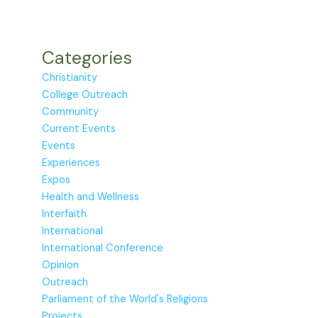
Categories
Christianity
College Outreach
Community
Current Events
Events
Experiences
Expos
Health and Wellness
Interfaith
International
International Conference
Opinion
Outreach
Parliament of the World's Religions
Projects