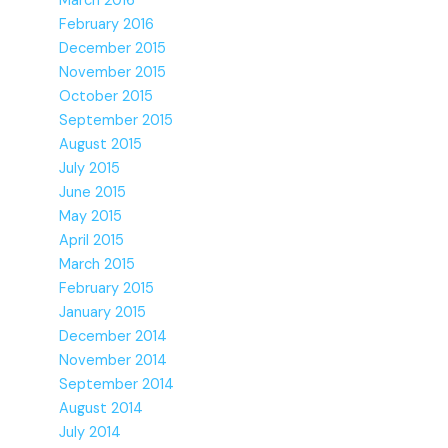
March 2016
February 2016
December 2015
November 2015
October 2015
September 2015
August 2015
July 2015
June 2015
May 2015
April 2015
March 2015
February 2015
January 2015
December 2014
November 2014
September 2014
August 2014
July 2014