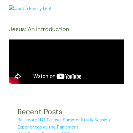
Jesus: An Introduction
Recent Posts
Baltimore UAI, Eclipse, Summer Study Session
Experiences at the Parliament