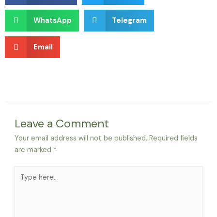
WhatsApp
Telegram
Email
Leave a Comment
Your email address will not be published.
Required fields
are marked
*