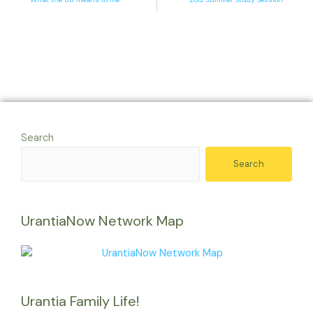
Search
Search
UrantiaNow Network Map
Urantia Family Life!