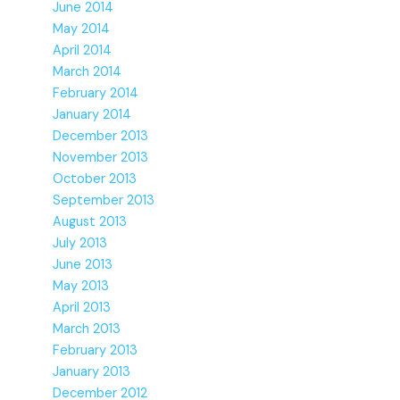
June 2014
May 2014
April 2014
March 2014
February 2014
January 2014
December 2013
November 2013
October 2013
September 2013
August 2013
July 2013
June 2013
May 2013
April 2013
March 2013
February 2013
January 2013
December 2012