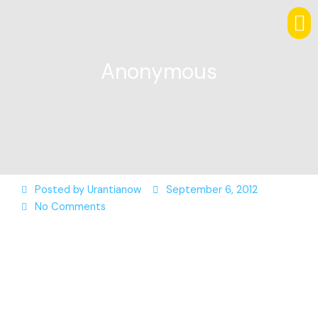
Anonymous
Posted by
Urantianow
September 6, 2012
No Comments