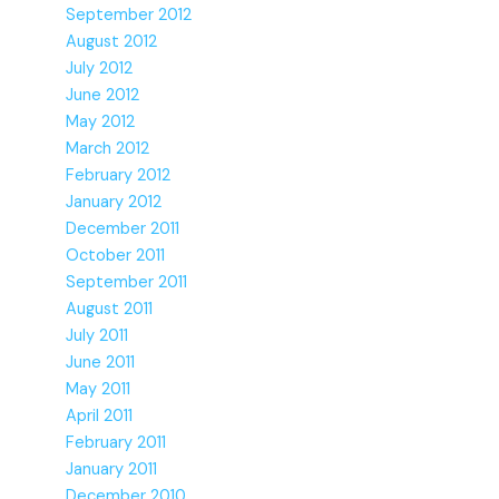
September 2012
August 2012
July 2012
June 2012
May 2012
March 2012
February 2012
January 2012
December 2011
October 2011
September 2011
August 2011
July 2011
June 2011
May 2011
April 2011
February 2011
January 2011
December 2010