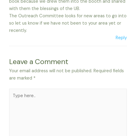
book because we drew them into the booth and shared
with them the blessings of the UB.
The Outreach Committee looks for new areas to go into
so let us know if we have not been to your area yet or
recently.
Reply
Leave a Comment
Your email address will not be published.
Required fields
are marked
*