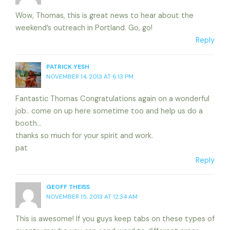
Wow, Thomas, this is great news to hear about the
weekend’s outreach in Portland. Go, go!
Reply
PATRICK YESH
NOVEMBER 14, 2013 AT 6:13 PM
Fantastic Thomas Congratulations again on a wonderful
job.. come on up here sometime too and help us do a
booth…
thanks so much for your spirit and work.
pat
Reply
GEOFF THEISS
NOVEMBER 15, 2013 AT 12:34 AM
This is awesome! If you guys keep tabs on these types of