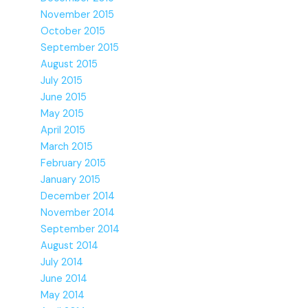
November 2015
October 2015
September 2015
August 2015
July 2015
June 2015
May 2015
April 2015
March 2015
February 2015
January 2015
December 2014
November 2014
September 2014
August 2014
July 2014
June 2014
May 2014