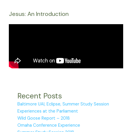
Jesus: An Introduction
Recent Posts
Baltimore UAI, Eclipse, Summer Study Session
Experiences at the Parliament
Wild Goose Report – 2018
Omaha Conference Experience