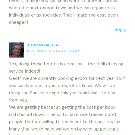
events, maybe you can send word to different areas
when the next ones in town and we can organize as
individuals or as societies. That’ll make the cost even
cheaper !
Reply
THOMAS ORJALA
NOVEMBER 15, 2013 AT 6:59 AM
Yes, doing these booths is a real joy – the thrill of loving
service indeed!
Geoff, we are currently booking expo’s for next year so if
you can find one in your area, let us know. We will be
doing the San Jose Expo this year which isn’t too far
from you.
We are getting better at getting the cost per book
distributed down. It helps to have well trained booth
people that are willing to reach out to the passers-by.
Many that would have walked on by wind up getting a