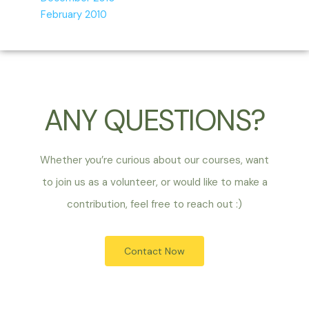
February 2010
ANY QUESTIONS?
Whether you’re curious about our courses, want
to join us as a volunteer, or would like to make a
contribution, feel free to reach out :)
Contact Now