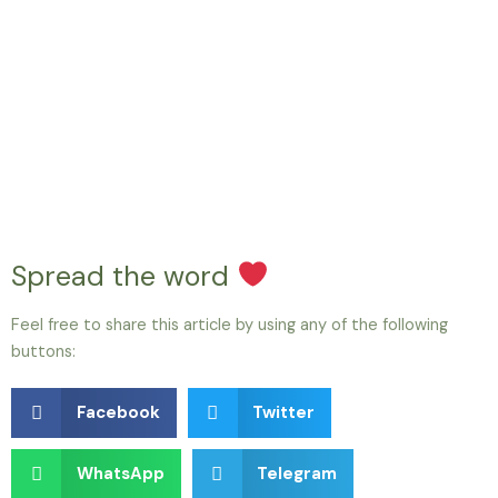
Spread the word
Feel free to share this article by using any of the following
buttons:
Facebook
Twitter
WhatsApp
Telegram