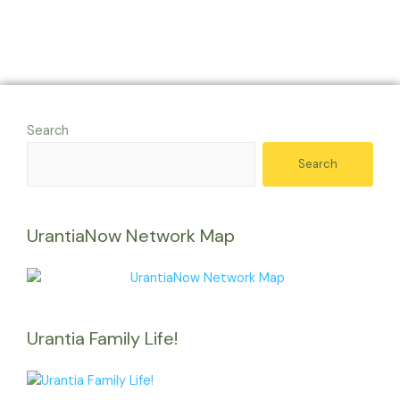
Search
Search
UrantiaNow Network Map
Urantia Family Life!