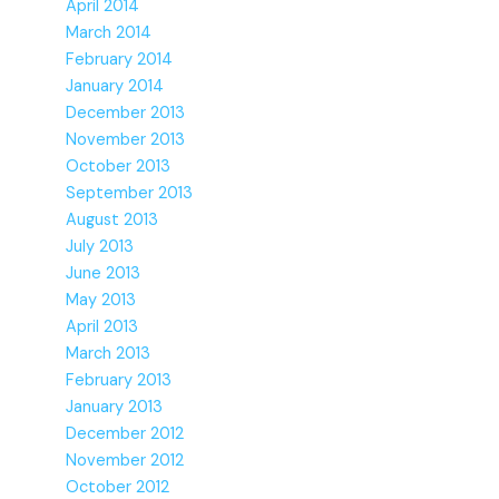
April 2014
March 2014
February 2014
January 2014
December 2013
November 2013
October 2013
September 2013
August 2013
July 2013
June 2013
May 2013
April 2013
March 2013
February 2013
January 2013
December 2012
November 2012
October 2012