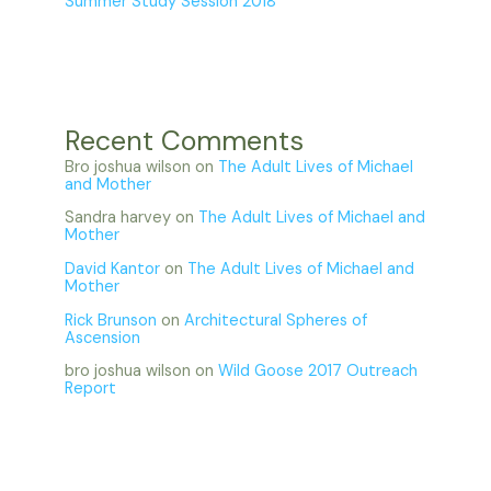
Summer Study Session 2018
Recent Comments
Bro joshua wilson
on
The Adult Lives of Michael
and Mother
Sandra harvey
on
The Adult Lives of Michael and
Mother
David Kantor
on
The Adult Lives of Michael and
Mother
Rick Brunson
on
Architectural Spheres of
Ascension
bro joshua wilson
on
Wild Goose 2017 Outreach
Report