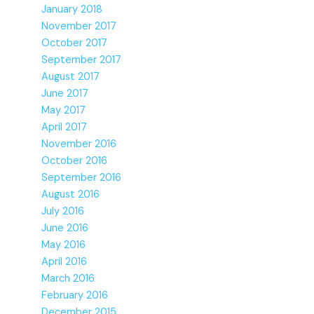
January 2018
November 2017
October 2017
September 2017
August 2017
June 2017
May 2017
April 2017
November 2016
October 2016
September 2016
August 2016
July 2016
June 2016
May 2016
April 2016
March 2016
February 2016
December 2015