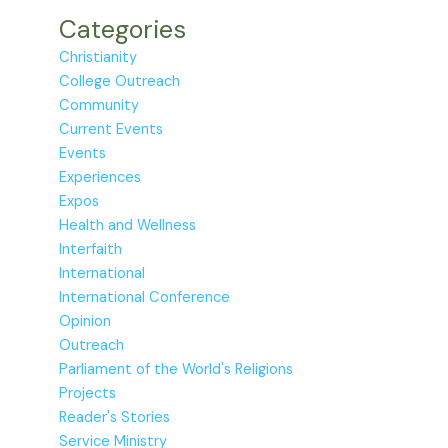
Categories
Christianity
College Outreach
Community
Current Events
Events
Experiences
Expos
Health and Wellness
Interfaith
International
International Conference
Opinion
Outreach
Parliament of the World's Religions
Projects
Reader's Stories
Service Ministry