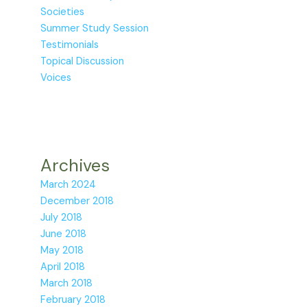
Societies
Summer Study Session
Testimonials
Topical Discussion
Voices
Archives
March 2024
December 2018
July 2018
June 2018
May 2018
April 2018
March 2018
February 2018