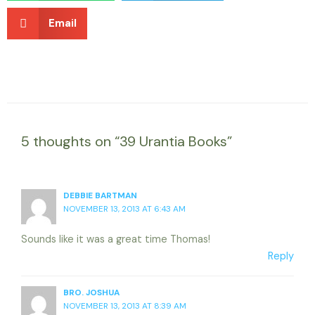
Email
5 thoughts on “39 Urantia Books”
DEBBIE BARTMAN
NOVEMBER 13, 2013 AT 6:43 AM
Sounds like it was a great time Thomas!
Reply
BRO. JOSHUA
NOVEMBER 13, 2013 AT 8:39 AM