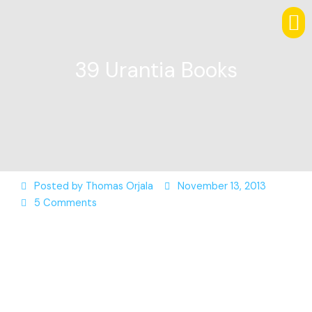
39 Urantia Books
Posted by
Thomas Orjala
November 13, 2013
5 Comments