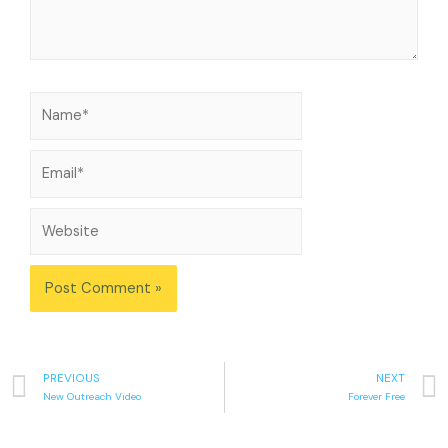
PREVIOUS
NEXT
New Outreach Video
Forever Free