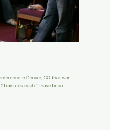
conference in Denver, CO that was
in 21 minutes each.” I have been