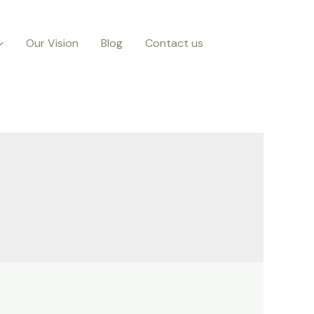
Our Vision
Blog
Contact us