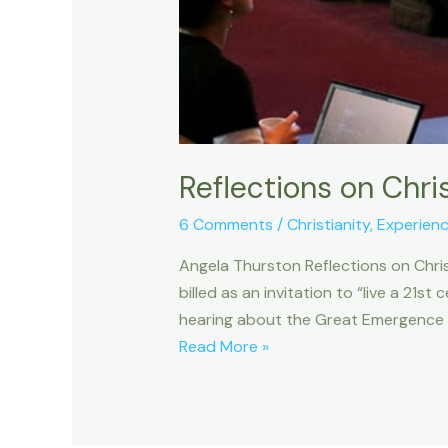
Reflections on Chris
6 Comments
/
Christianity
,
Experien
Angela Thurston Reflections on Chris
billed as an invitation to “live a 21st
hearing about the Great Emergence in
Reflections
Read More »
on
Christianity21