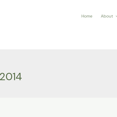
Home
About
 2014