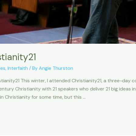
tianity21
ces
,
Interfaith
/ By
Angie Thurston
tianity21 This winter, I attended Christianity21, a three-day 
 century Christianity with 21 speakers who deliver 21 big ideas 
 Christianity for some time, but this …