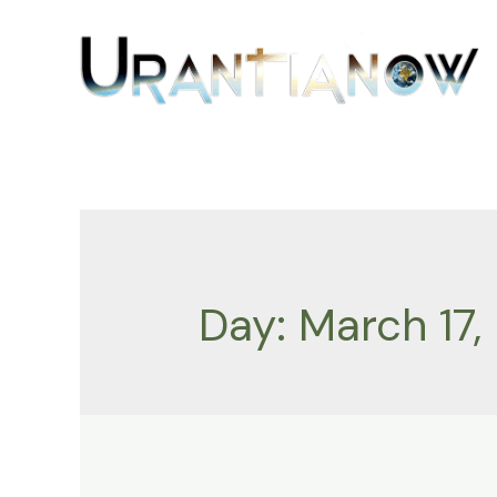
Skip
to
content
Day:
March 17,