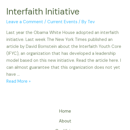
Interfaith Initiative
Leave a Comment
/
Current Events
/ By
Tev
Last year the Obama White House adopted an interfaith
initiative. Last week The New York Times published an
article by David Bornstein about the Interfaith Youth Core
(IFYC), an organization that has developed a leadership
model based on this new initiative. Read the article here. I
can almost guarantee that this organization does not yet
have …
Interfaith
Read More »
Initiative
Home
About