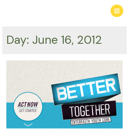
Skip
to
Main
content
Men
Day:
June 16, 2012