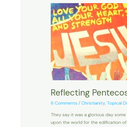
Reflecting Penteco
6 Comments
/
Christianity
,
Topical D
They say it was a glorious day some
upon the world for the edification of