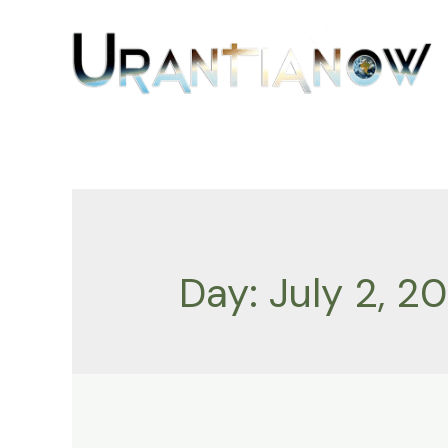
Skip
to
content
Day:
July 2, 20