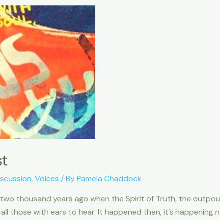
st
iscussion
,
Voices
/ By
Pamela Chaddock
 two thousand years ago when the Spirit of Truth, the outpo
 all those with ears to hear. It happened then, it’s happening 