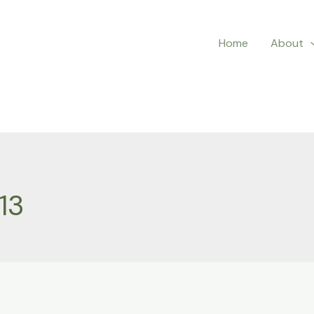
Home
About
13