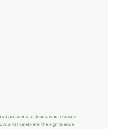
ured presence of Jesus, was released
now, and I celebrate the significance