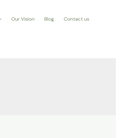
Our Vision
Blog
Contact us