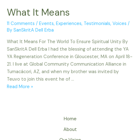
What It Means
11 Comments
/
Events
,
Experiences
,
Testimonials
,
Voices
/
By
SanSkritA Dell Erba
What It Means For The World To Ensure Spiritual Unity By
SanSkritA Dell Erba I had the blessing of attending the YA
YA Regeneration Conference in Gloucester, MA on April 18-
21. I live at Global Community Communication Alliance in
Tumacácori, AZ, and when my brother was invited by
Teuvo to join this event he of …
What
Read More »
It
Means
Home
About