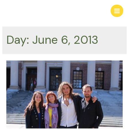
Skip
to
Main
content
Men
Day:
June 6, 2013