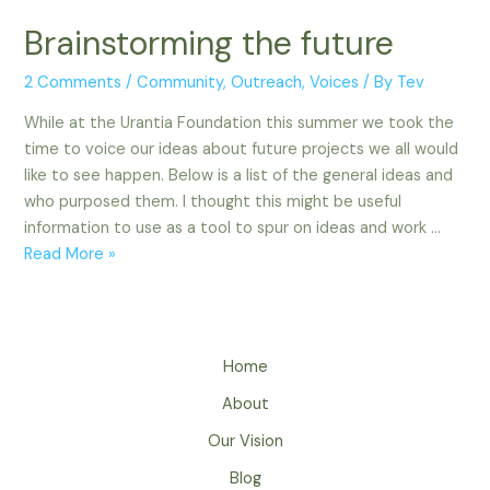
Brainstorming the future
2 Comments
/
Community
,
Outreach
,
Voices
/ By
Tev
While at the Urantia Foundation this summer we took the
time to voice our ideas about future projects we all would
like to see happen. Below is a list of the general ideas and
who purposed them. I thought this might be useful
information to use as a tool to spur on ideas and work …
Brainstorming
Read More »
the
future
Home
About
Our Vision
Blog