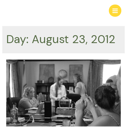
Skip
to
Main
content
Men
Day:
August 23, 2012