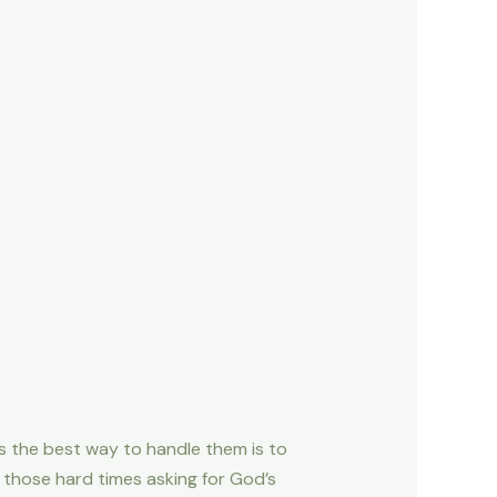
s the best way to handle them is to
n those hard times asking for God’s