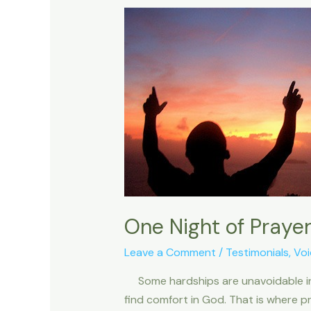
One Night of Praye
Leave a Comment
/
Testimonials
,
Voi
Some hardships are unavoidable in th
find comfort in God. That is where pr