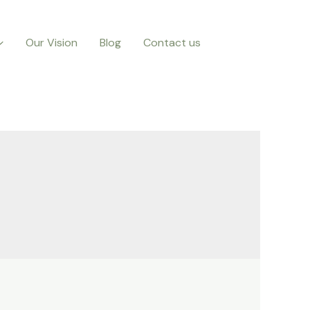
Our Vision
Blog
Contact us