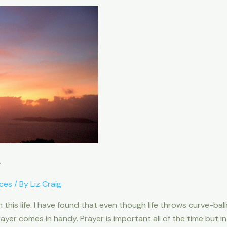
r
ces
/ By
Liz Craig
is life. I have found that even though life throws curve-ball
ayer comes in handy. Prayer is important all of the time but i