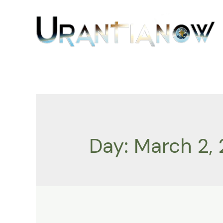
Skip
to
content
Day:
March 2, 