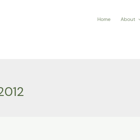
Home
About
2012